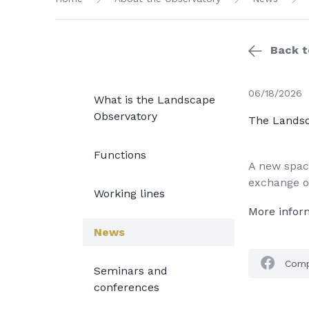
Back to
06/18/2026
What is the Landscape
Observatory
The Landsc
Functions
A new space
exchange of
Working lines
More infor
News
Comp
Seminars and
conferences