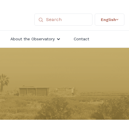
English
About the Observatory
Contact