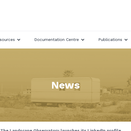
sources
Documentation Centre
Publications
News
The Landscape Observatory launches its LinkedIn profile