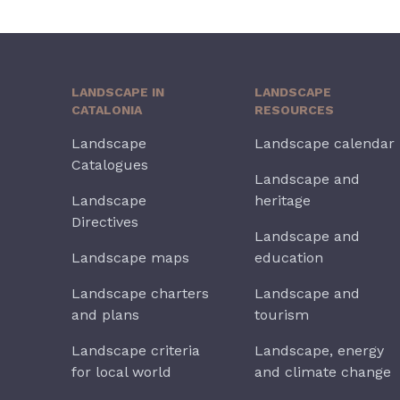
LANDSCAPE IN
LANDSCAPE
CATALONIA
RESOURCES
Landscape
Landscape calendar
Catalogues
Landscape and
Landscape
heritage
Directives
Landscape and
Landscape maps
education
Landscape charters
Landscape and
and plans
tourism
Landscape criteria
Landscape, energy
for local world
and climate change