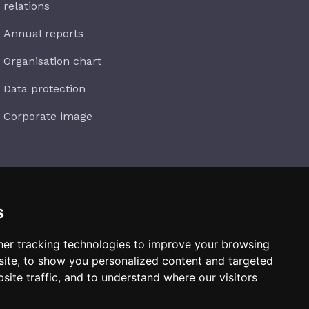
relations
Annual reports
Organisation chart
Data protection
Corporate image
s
Subscribe
er tracking technologies to improve your browsing
ite, to show you personalized content and targeted
site traffic, and to understand where our visitors