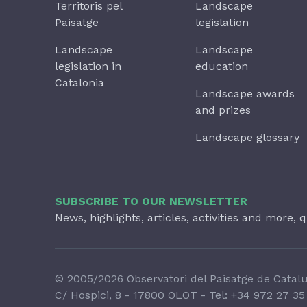
Territoris pel
Landscape
Paisatge
legislation
Landscape
Landscape
legislation in
education
Catalonia
Landscape awards
and prizes
Landscape glossary
SUBSCRIBE TO OUR NEWSLETTER
News, highlights, articles, activities and more, q
© 2005/2026 Observatori del Paisatge de Catal
C/ Hospici, 8 - 17800 OLOT - Tel:
+34 972 27 35