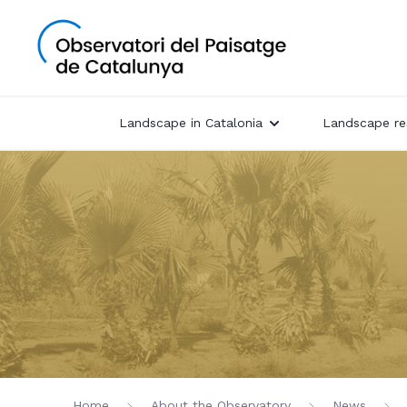
Landscape in Catalonia
Landscape re
Home
About the Observatory
News