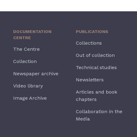
DOCUMENTATION
PUBLICATIONS
CENTRE
Collections
The Centre
Out of collection
Collection
Technical studies
Newspaper archive
Newsletters
Video library
Articles and book
Image Archive
chapters
Collaboration in the
Media