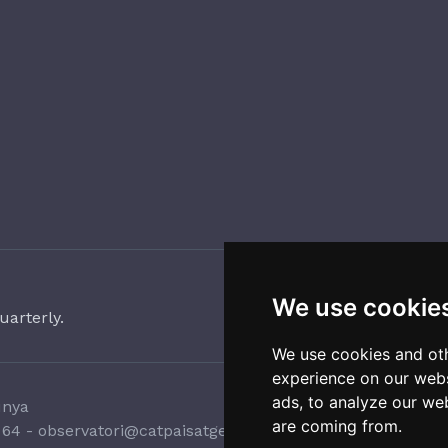
We use cookie
uarterly.
We use cookies and oth
experience on our webs
ads, to analyze our web
unya
are coming from.
 64
-
observatori@catpaisatge.net