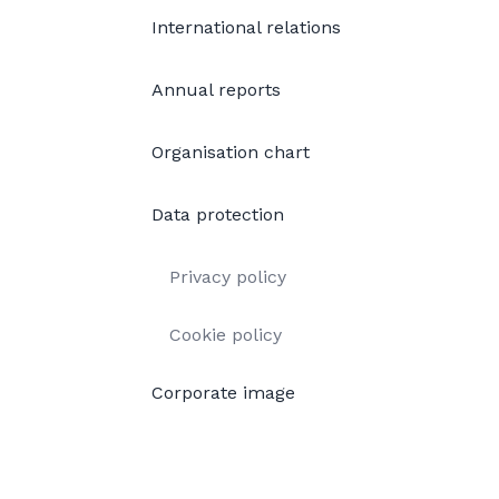
International relations
Annual reports
Organisation chart
Data protection
Privacy policy
Cookie policy
Corporate image