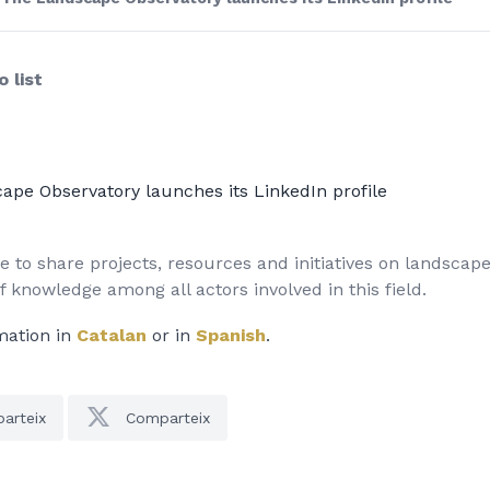
 list
ape Observatory launches its LinkedIn profile
 to share projects, resources and initiatives on landscap
 knowledge among all actors involved in this field.
mation in
Catalan
or in
Spanish
.
arteix
Comparteix