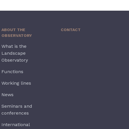
ABOUT THE
CONTACT
OBSERVATORY
What is the
Landscape
Observatory
Functions
Working lines
News
Seminars and
conferences
International