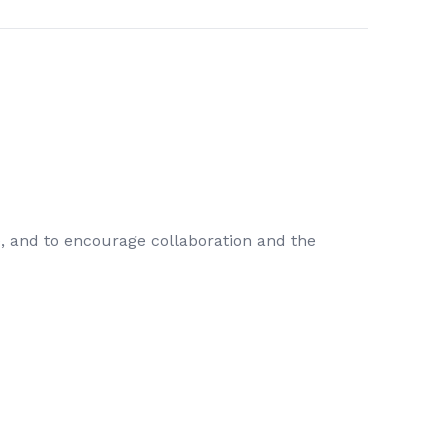
e, and to encourage collaboration and the