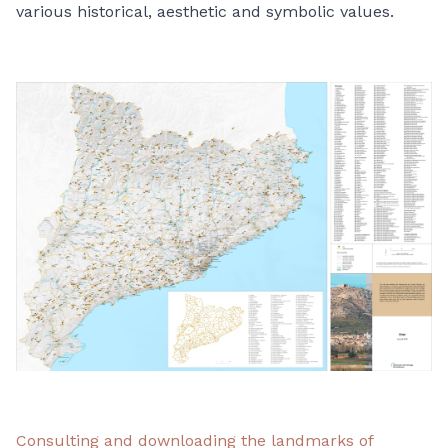
various historical, aesthetic and symbolic values.
Consulting and downloading the landmarks of