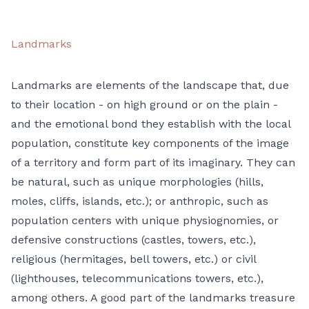
Landmarks
Landmarks are elements of the landscape that, due
to their location - on high ground or on the plain -
and the emotional bond they establish with the local
population, constitute key components of the image
of a territory and form part of its imaginary. They can
be natural, such as unique morphologies (hills,
moles, cliffs, islands, etc.); or anthropic, such as
population centers with unique physiognomies, or
defensive constructions (castles, towers, etc.),
religious (hermitages, bell towers, etc.) or civil
(lighthouses, telecommunications towers, etc.),
among others. A good part of the landmarks treasure