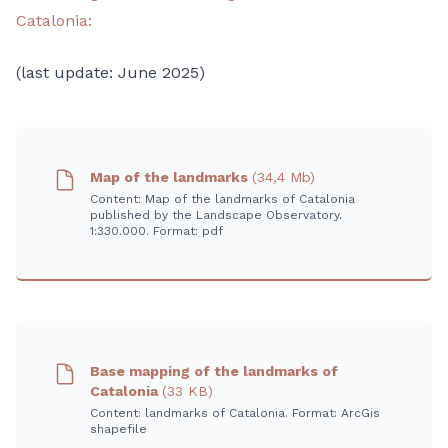
Catalonia:
(last update: June 2025)
Map of the landmarks
(34,4 Mb)
Content: Map of the landmarks of Catalonia
published by the Landscape Observatory.
1:330.000. Format: pdf
Base mapping of the landmarks of
Catalonia
(33 KB)
Content: landmarks of Catalonia. Format: ArcGis
shapefile