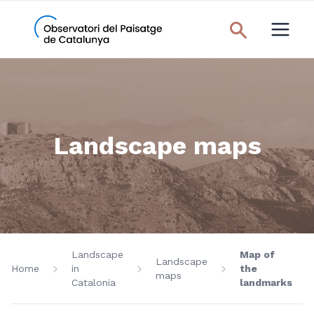
Landscape maps
Landscape
Map of
Landscape
Home
in
the
maps
Catalonia
landmarks