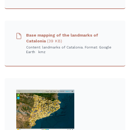
Base mapping of the landmarks of
Catalonia
(39 KB)
Content: landmarks of Catalonia. Format: Google
Earth kmz