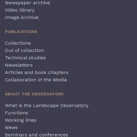
Newspaper archive
Video library
Image Archive
PUBLICATIONS
Collections
Out of collection
Technical studies
Newsletters
Articles and book chapters
Collaboration in the Media
ABOUT THE OBSERVATORY
What is the Landscape Observatory
Functions
Working lines
News
Seminars and conferences