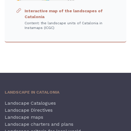
Interactive map of the landscapes of
Catalonia
Content: the landscape units of Catalonia in
Instamaps (ICGC)
LANDSCAPE IN CATALONIA
Landscape Catalogues
Landscape Directives
Landscape maps
Landscape charters and plans