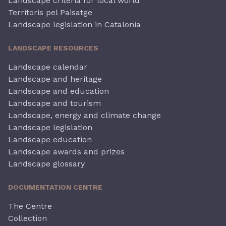
Landscape criteria for local world
Territoris pel Paisatge
Landscape legislation in Catalonia
LANDSCAPE RESOURCES
Landscape calendar
Landscape and heritage
Landscape and education
Landscape and tourism
Landscape, energy and climate change
Landscape legislation
Landscape education
Landscape awards and prizes
Landscape glossary
DOCUMENTATION CENTRE
The Centre
Collection