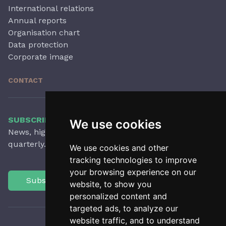
International relations
Annual reports
Organisation chart
Data protection
Corporate image
CONTACT
SUBSCRIBE TO OUR NEWSLETTER
We use cookies
News, highlights, articles, activities and more,
quarterly.
We use cookies and other
tracking technologies to improve
your browsing experience on our
Subscribe
website, to show you
personalized content and
targeted ads, to analyze our
website traffic, and to understand