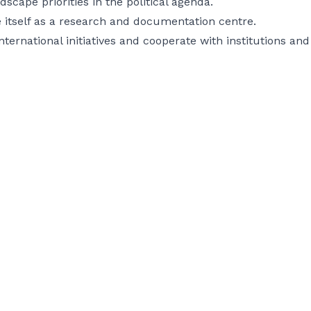
dscape priorities in the political agenda.
 itself as a research and documentation centre.
nternational initiatives and cooperate with institutions an