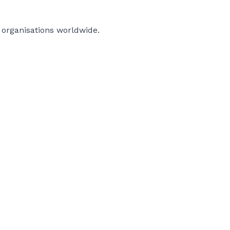
d organisations worldwide.