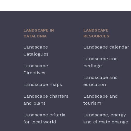
LANDSCAPE IN
LANDSCAPE
CATALONIA
RESOURCES
Landscape
Landscape calendar
Catalogues
Landscape and
Landscape
heritage
Directives
Landscape and
Landscape maps
education
Landscape charters
Landscape and
and plans
tourism
Landscape criteria
Landscape, energy
for local world
and climate change