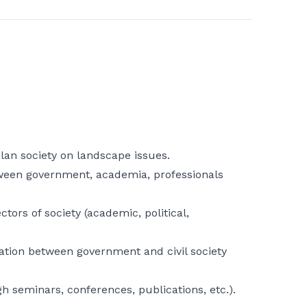
alan society on landscape issues.
een government, academia, professionals
tors of society (academic, political,
ation between government and civil society
 seminars, conferences, publications, etc.).