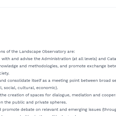
ons of the Landscape Observatory are:
 with and advise the Administration (at all levels) and Cat
nowledge and methodologies, and promote exchange betw
ciety.
nd consolidate itself as a meeting point between broad sec
l, social, cultural, economic).
he creation of spaces for dialogue, mediation and cooper
n the public and private spheres.
d promote debate on relevant and emerging issues (through