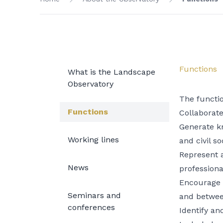
Functions
What is the Landscape
Observatory
The functi
Functions
Collaborate
Generate k
Working lines
and civil so
Represent a
News
professiona
Encourage t
Seminars and
and betwee
conferences
Identify an