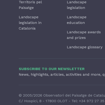
Territoris pel
Landscape
Paisatge
legislation
Landscape
Landscape
legislation in
education
Catalonia
Landscape awards
and prizes
Landscape glossary
SUBSCRIBE TO OUR NEWSLETTER
News, highlights, articles, activities and more, q
© 2005/2026 Observatori del Paisatge de Catal
C/ Hospici, 8 - 17800 OLOT - Tel:
+34 972 27 35