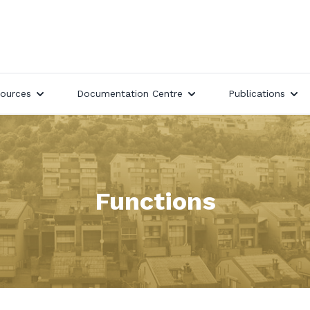
ources
Documentation Centre
Publications
Functions