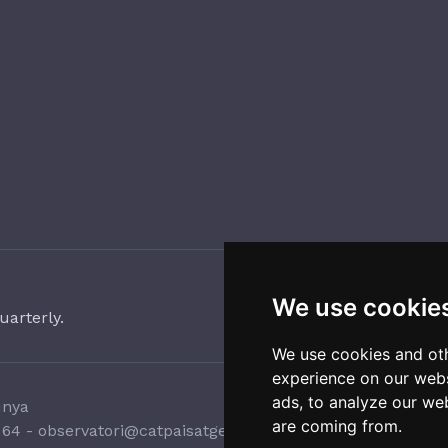
We use cookie
uarterly.
We use cookies and oth
experience on our webs
ads, to analyze our web
unya
are coming from.
 64
-
observatori@catpaisatge.net