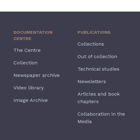
DOCUMENTATION
PUBLICATIONS
CENTRE
Collections
The Centre
Out of collection
Collection
Technical studies
Newspaper archive
Newsletters
Video library
Articles and book
Image Archive
chapters
Collaboration in the
Media