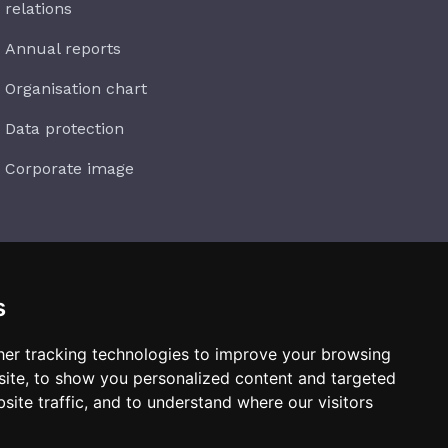
relations
Annual reports
Organisation chart
Data protection
Corporate image
s
Subscribe
er tracking technologies to improve your browsing
ite, to show you personalized content and targeted
site traffic, and to understand where our visitors