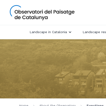
Landscape in Catalonia
Landscape res
Home
About the Observatory
Functions