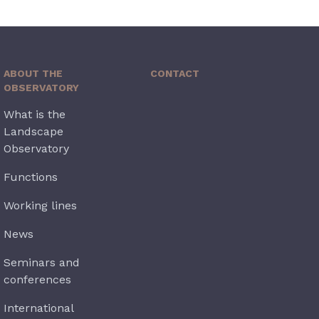
ABOUT THE
CONTACT
OBSERVATORY
What is the
Landscape
Observatory
Functions
Working lines
News
Seminars and
conferences
International