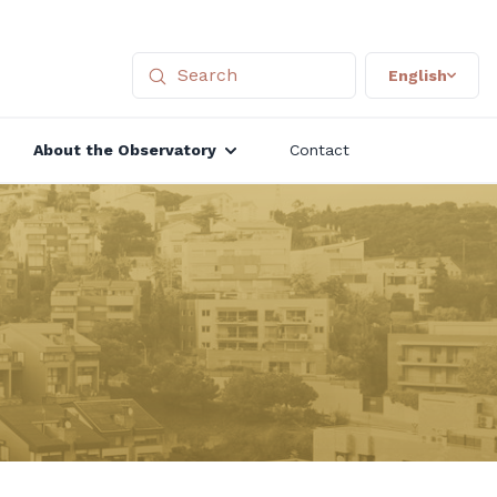
English
About the Observatory
Contact