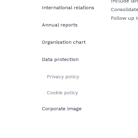
Include lan
International relations
Consolidate
Follow up i
Annual reports
Organisation chart
Data protection
Privacy policy
Cookie policy
Corporate image