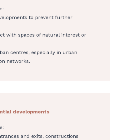
e:
evelopments to prevent further
ct with spaces of natural interest or
ban centres, especially in urban
on networks.
ential developments
e:
ntrances and exits, constructions