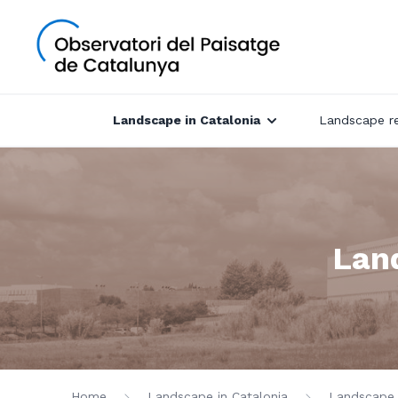
Landscape in Catalonia
Landscape r
Land
Home
Landscape in Catalonia
Landscape c