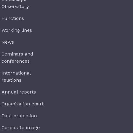
Observatory
Functions
Working lines
News
Seminars and
conferences
International
relations
Annual reports
Organisation chart
Data protection
Corporate image