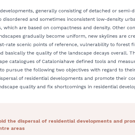
 developments, generally consisting of detached or semi-d
to disordered and sometimes inconsistent low-density urb
s, which are based on compactness and density. Other co
landscapes gradually become uniform, new skylines are c
st-rate scenic points of reference, vulnerability to forest fi
d basically the quality of the landscape decays overall. T
pe catalogues of Cataloniahave defined tools and measure
 to pursue the following two objectives with regard to thei
ispersal of residential developments and promote their co
dscape quality and fix shortcomings in residential devel
oid the dispersal of residential developments and pro
ntre areas