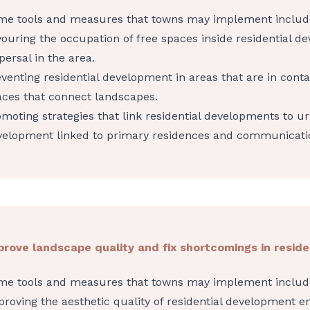
me tools and measures that towns may implement includ
ouring the occupation of free spaces inside residential d
persal in the area.
venting residential development in areas that are in conta
aces that connect landscapes.
moting strategies that link residential developments to ur
velopment linked to primary residences and communicati
prove landscape quality and fix shortcomings in resid
me tools and measures that towns may implement includ
roving the aesthetic quality of residential development e