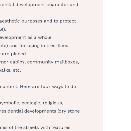
sidential development character and
 aesthetic purposes and to protect
e).
development as a whole.
ate) and for using in tree-lined
 are placed.
ormer cabins, community mailboxes,
alks, etc.
d content. Here are four ways to do
ymbolic, ecologic, religious,
 residential developments (dry stone
es of the streets with features