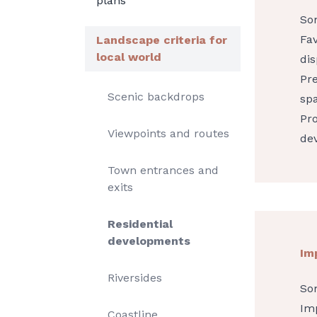
plans
So
Fav
Landscape criteria for
local world
dis
Pre
Scenic backdrops
sp
Pro
Viewpoints and routes
de
Town entrances and
exits
Residential
developments
Im
Riversides
So
Imp
Coastline