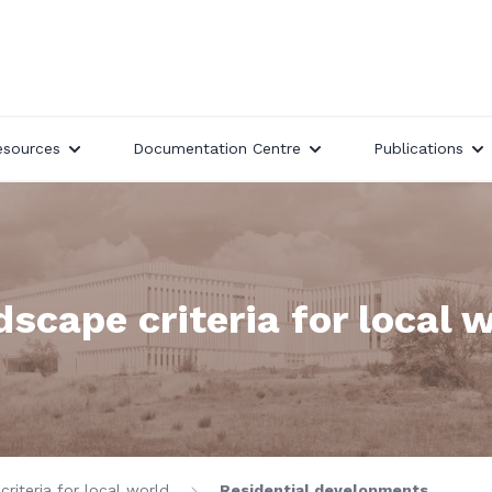
esources
Documentation Centre
Publications
scape criteria for local 
riteria for local world
Residential developments