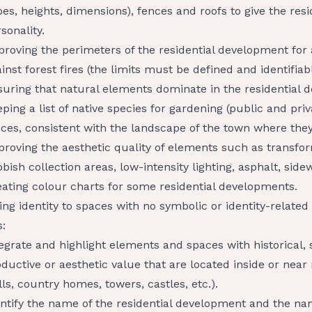
pes, heights, dimensions), fences and roofs to give the re
sonality.
roving the perimeters of the residential development for
inst forest fires (the limits must be defined and identifiabl
uring that natural elements dominate in the residential 
ping a list of native species for gardening (public and priv
ces, consistent with the landscape of the town where they
proving the aesthetic quality of elements such as transf
bish collection areas, low-intensity lighting, asphalt, sidew
ating colour charts for some residential developments.
ing identity to spaces with no symbolic or identity-relate
s:
egrate and highlight elements and spaces with historical, s
ductive or aesthetic value that are located inside or near
ls, country homes, towers, castles, etc.).
ntify the name of the residential development and the nam