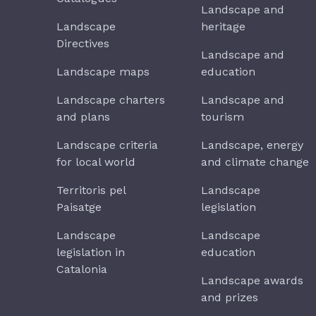
Landscape and
Landscape
heritage
Directives
Landscape and
Landscape maps
education
Landscape charters
Landscape and
and plans
tourism
Landscape criteria
Landscape, energy
for local world
and climate change
Territoris pel
Landscape
Paisatge
legislation
Landscape
Landscape
legislation in
education
Catalonia
Landscape awards
and prizes