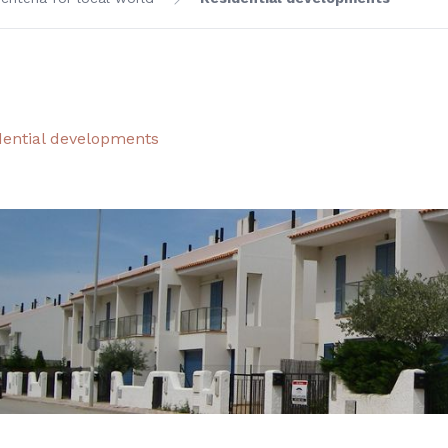
dential developments