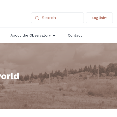
English
About the Observatory
Contact
world