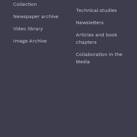
Collection
Technical studies
Newspaper archive
Newsletters
Video library
Articles and book
Image Archive
chapters
Collaboration in the
Media