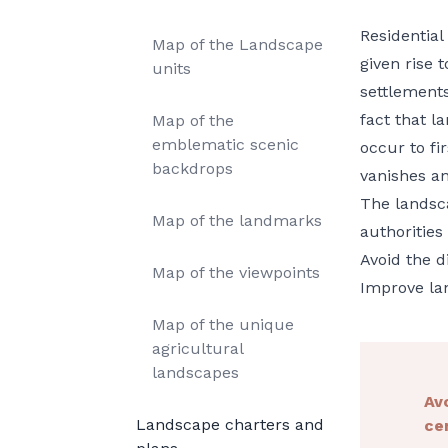
Residential
Map of the Landscape
given rise 
units
settlement
fact that 
Map of the
emblematic scenic
occur to fir
backdrops
vanishes an
The landsca
Map of the landmarks
authorities
Avoid the d
Map of the viewpoints
Improve lan
Map of the unique
agricultural
landscapes
Av
Landscape charters and
ce