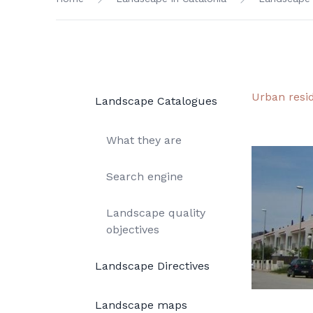
Urban resi
Landscape Catalogues
What they are
Search engine
Landscape quality
objectives
Landscape Directives
Landscape maps