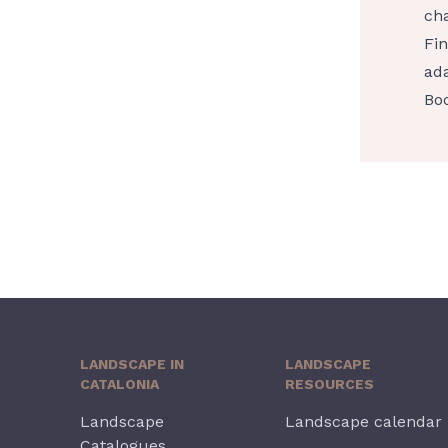
cha
Fin
ada
Boo
LANDSCAPE IN
LANDSCAPE
CATALONIA
RESOURCES
Landscape
Landscape calendar
Catalogues