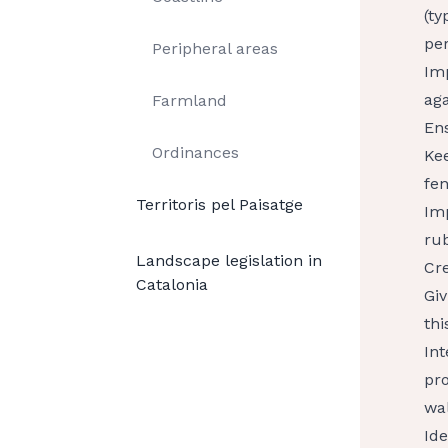
(ty
per
Peripheral areas
Imp
aga
Farmland
Ens
Ordinances
Kee
fen
Territoris pel Paisatge
Im
rub
Landscape legislation in
Cre
Catalonia
Giv
thi
Int
pro
wal
Ide