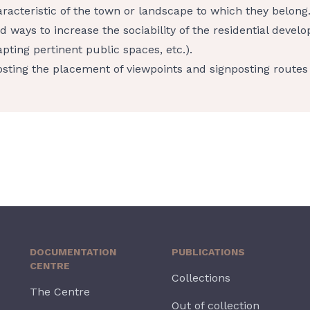
racteristic of the town or landscape to which they belong
d ways to increase the sociability of the residential develo
pting pertinent public spaces, etc.).
sting the placement of viewpoints and signposting routes 
DOCUMENTATION
PUBLICATIONS
CENTRE
Collections
The Centre
Out of collection