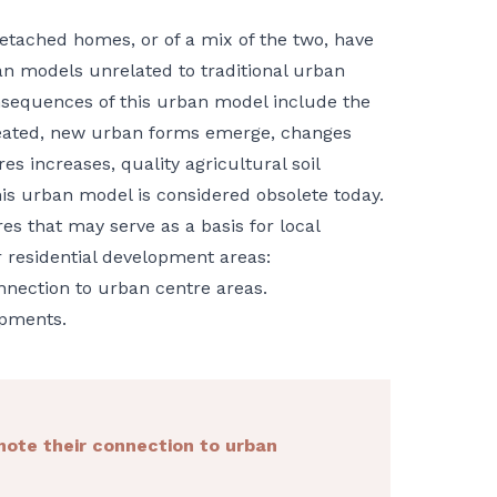
etached homes, or of a mix of the two, have
an models unrelated to traditional urban
nsequences of this urban model include the
reated, new urban forms emerge, changes
res increases, quality agricultural soil
his urban model is considered obsolete today.
s that may serve as a basis for local
r residential development areas:
nnection to urban centre areas.
opments.
mote their connection to urban