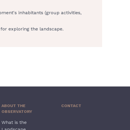
.
pment's inhabitants (group activities,
for exploring the landscape.
ABOUT THE
CONTACT
OBSERVATORY
What is the
Landscape