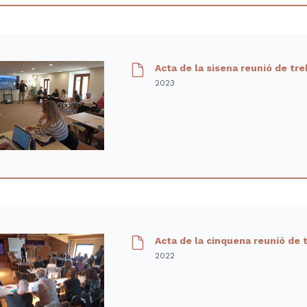
Acta de la sisena reunió de tre
2023
Acta de la cinquena reunió de 
2022