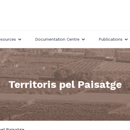
esources
Documentation Centre
Publications
Territoris pel Paisatge
pel Paisatge