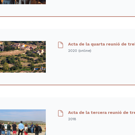
Acta de la quarta reunió de tr
2020 (online)
Acta de la tercera reunió de tr
2018