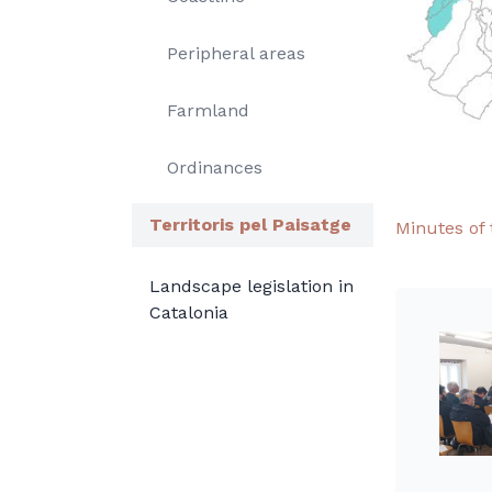
Peripheral areas
Farmland
Ordinances
Territoris pel Paisatge
Minutes of 
Landscape legislation in
Catalonia