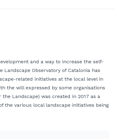
development and a way to increase the self-
, the Landscape Observatory of Catalonia has
pe-related initiatives at the local level in
ith the will expressed by some organisations
for the Landscape) was created in 2017 as a
 the various local landscape initiatives being