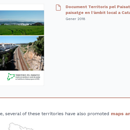
Document Territoris pel Paisatg
paisatge en l'àmbit local a Ca
Gener 2018
se, several of these territories have also promoted
maps an