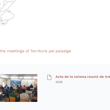
the meetings of Territoris pel paisatge
Acta de la setena reunió de tr
2025