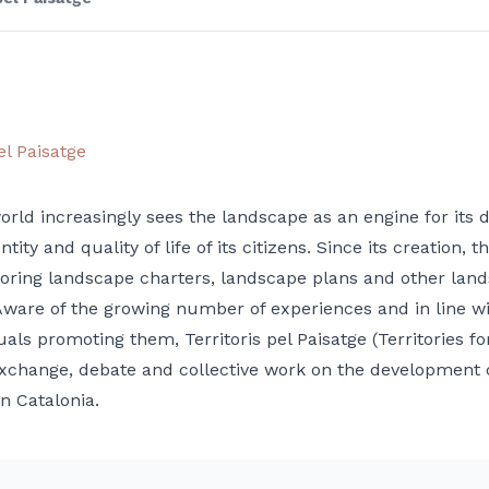
el Paisatge
orld increasingly sees the landscape as an engine for its 
ntity and quality of life of its citizens. Since its creation
ring landscape charters, landscape plans and other landsca
Aware of the growing number of experiences and in line w
uals promoting them, Territoris pel Paisatge (Territories 
xchange, debate and collective work on the development of
n Catalonia.