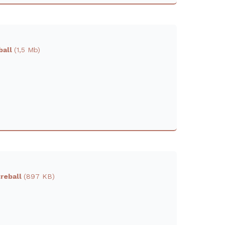
ball
(1,5 Mb)
treball
(897 KB)