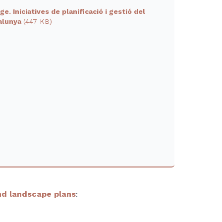
e. Iniciatives de planificació i gestió del
talunya
(447 KB)
d landscape plans
: