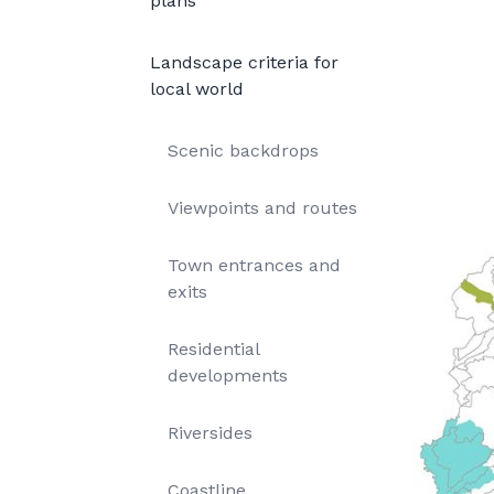
plans
Landscape criteria for
local world
Scenic backdrops
Viewpoints and routes
Town entrances and
exits
Residential
developments
Riversides
Coastline