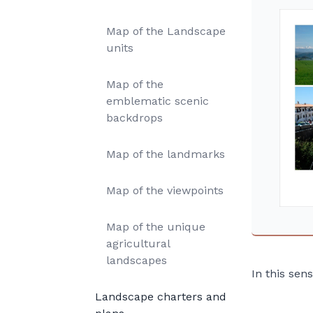
Map of the Landscape
units
Map of the
emblematic scenic
backdrops
Map of the landmarks
Map of the viewpoints
Map of the unique
agricultural
landscapes
In this sen
Landscape charters and