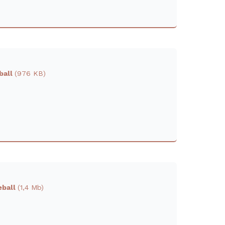
eball
(976 KB)
eball
(1,4 Mb)