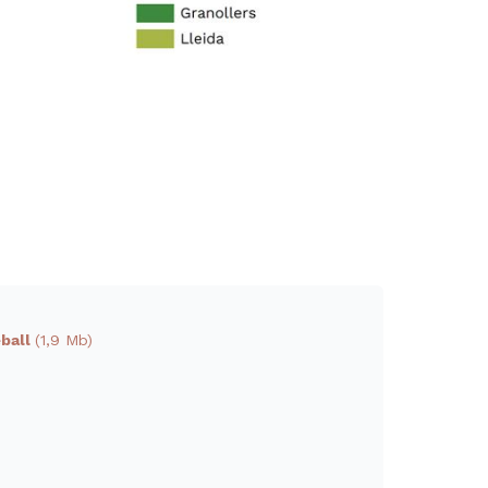
eball
(1,9 Mb)