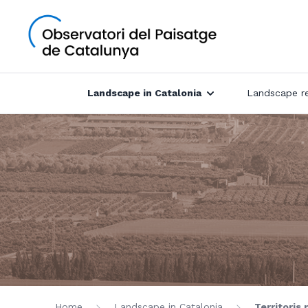
Landscape in Catalonia
Landscape r
Home
Landscape in Catalonia
Territoris 