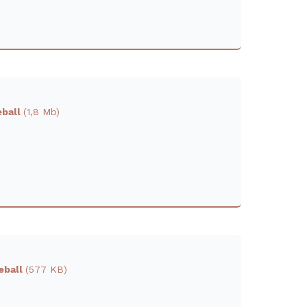
eball
(1,8 Mb)
reball
(577 KB)