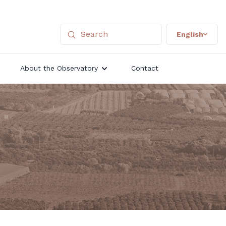
English
About the Observatory
Contact