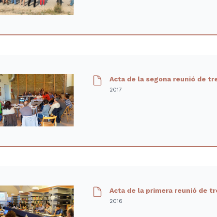
Acta de la segona reunió de tr
2017
Acta de la primera reunió de t
2016