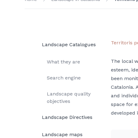
Territoris p
Landscape Catalogues
The local w
What they are
esteem, ide
Search engine
been monito
Catalonia. 
Landscape quality
and individ
objectives
space for e
developed i
Landscape Directives
Landscape maps