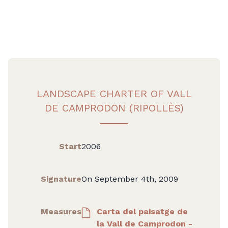
LANDSCAPE CHARTER OF VALL
DE CAMPRODON (RIPOLLÈS)
Start
2006
Signature
On September 4th, 2009
Measures
Carta del paisatge de
la Vall de Camprodon -