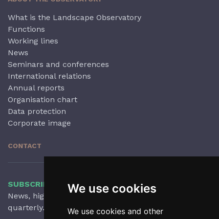
What is the Landscape Observatory
Functions
Working lines
News
Seminars and conferences
International relations
Annual reports
Organisation chart
Data protection
Corporate image
CONTACT
SUBSCRIBE TO OUR NEWSLETTER
We use cookies
News, highlights, articles, activities and more,
quarterly.
We use cookies and other