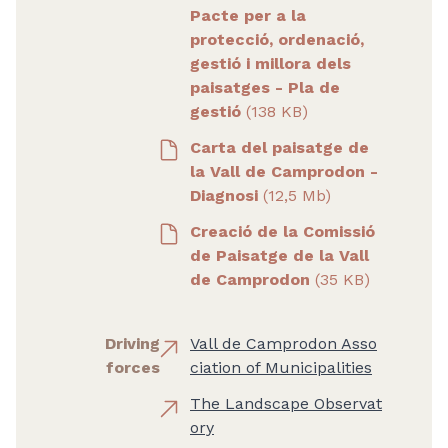
Pacte per a la
protecció, ordenació,
gestió i millora dels
paisatges - Pla de
gestió
(138 KB)
Carta del paisatge de
la Vall de Camprodon -
Diagnosi
(12,5 Mb)
Creació de la Comissió
de Paisatge de la Vall
de Camprodon
(35 KB)
Driving
Vall de Camprodon Asso
forces
ciation of Municipalities
The Landscape Observat
ory