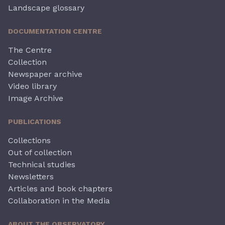
Landscape glossary
DOCUMENTATION CENTRE
The Centre
Collection
Newspaper archive
Video library
Image Archive
PUBLICATIONS
Collections
Out of collection
Technical studies
Newsletters
Articles and book chapters
Collaboration in the Media
ABOUT THE OBSERVATORY