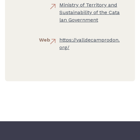
Ministry of Territory and
Sustainability of the Cata
lan Government
Web
https://valldecamprodon.
org/