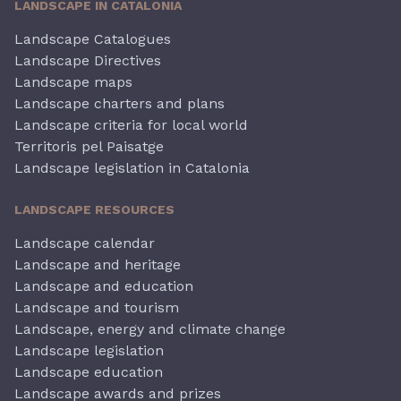
LANDSCAPE IN CATALONIA
Landscape Catalogues
Landscape Directives
Landscape maps
Landscape charters and plans
Landscape criteria for local world
Territoris pel Paisatge
Landscape legislation in Catalonia
LANDSCAPE RESOURCES
Landscape calendar
Landscape and heritage
Landscape and education
Landscape and tourism
Landscape, energy and climate change
Landscape legislation
Landscape education
Landscape awards and prizes