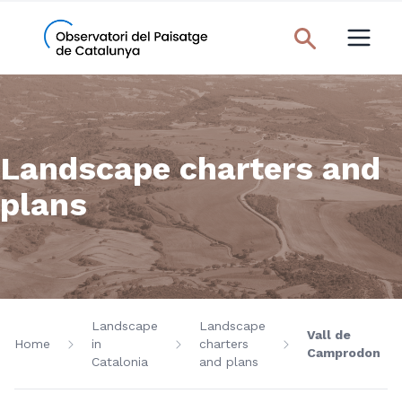
Landscape charters and
plans
Landscape
Landscape
Vall de
Home
in
charters
Camprodon
Catalonia
and plans