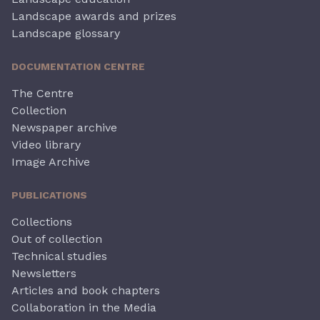
Landscape awards and prizes
Landscape glossary
DOCUMENTATION CENTRE
The Centre
Collection
Newspaper archive
Video library
Image Archive
PUBLICATIONS
Collections
Out of collection
Technical studies
Newsletters
Articles and book chapters
Collaboration in the Media