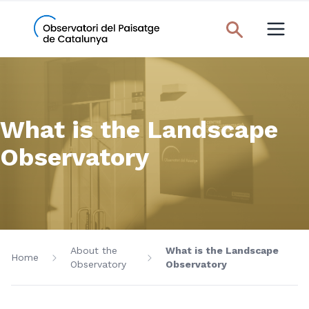
What is the Landscape
Observatory
About the
What is the Landscape
Home
Observatory
Observatory