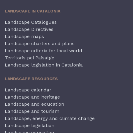
LANDSCAPE IN CATALONIA
Landscape Catalogues
Landscape Directives
Landscape maps
Landscape charters and plans
Landscape criteria for local world
Territoris pel Paisatge
Landscape legislation in Catalonia
LANDSCAPE RESOURCES
Landscape calendar
Landscape and heritage
Landscape and education
Landscape and tourism
Landscape, energy and climate change
Landscape legislation
Landscape education