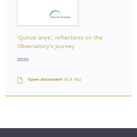
'Quinze anys': reflections on the
Observatory's journey
2020
Open document
(8,9 Mb)