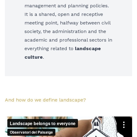
management and planning policies.
It is a shared, open and receptive
meeting point, halfway between civil
society, the administration and the
academic and professional sectors in
everything related to
landscape
culture
.
And how do we define landscape?