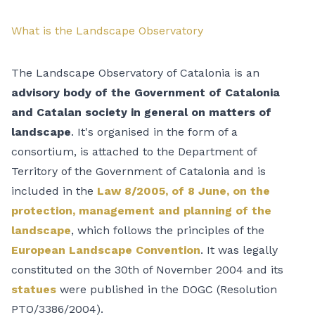
What is the Landscape Observatory
The Landscape Observatory of Catalonia is an
advisory body of the Government of Catalonia
and Catalan society in general on matters of
landscape
. It's organised in the form of a
consortium, is attached to the Department of
Territory of the Government of Catalonia and is
included in the
Law 8/2005, of 8 June, on the
protection, management and planning of the
landscape
, which follows the principles of the
European Landscape Convention
. It was legally
constituted on the 30th of November 2004 and its
statues
were published in the DOGC (Resolution
PTO/3386/2004).