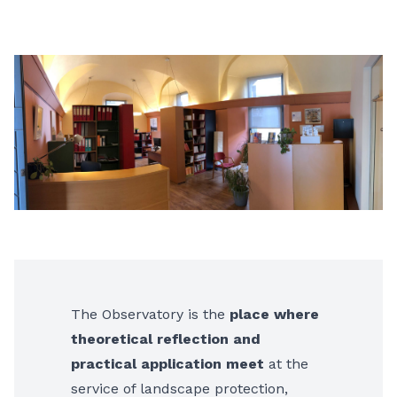
The Observatory is the
place where
theoretical reflection and
practical application meet
at the
service of landscape protection,