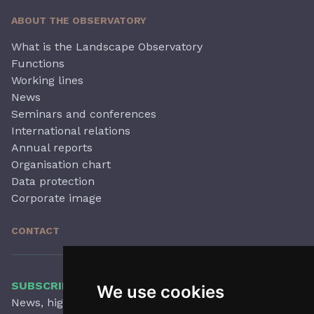
ABOUT THE OBSERVATORY
What is the Landscape Observatory
Functions
Working lines
News
Seminars and conferences
International relations
Annual reports
Organisation chart
Data protection
Corporate image
CONTACT
SUBSCRIBE TO OUR NEWSLETTER
We use cookies
News, highlights, articles, activities and more,