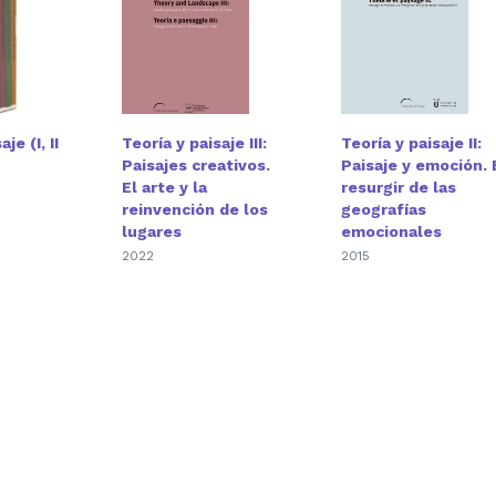
je (I, II
Teoría y paisaje III:
Teoría y paisaje II:
Paisajes creativos.
Paisaje y emoción. 
El arte y la
resurgir de las
reinvención de los
geografías
lugares
emocionales
2022
2015