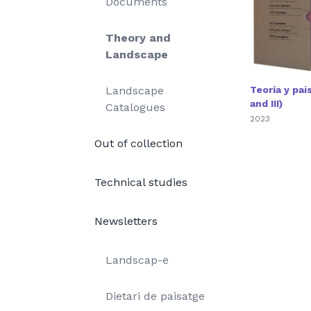
Documents
Theory and
Landscape
Landscape
Teoría y paisa
and III)
Catalogues
2023
Out of collection
Technical studies
Newsletters
Landscap-e
Dietari de paisatge