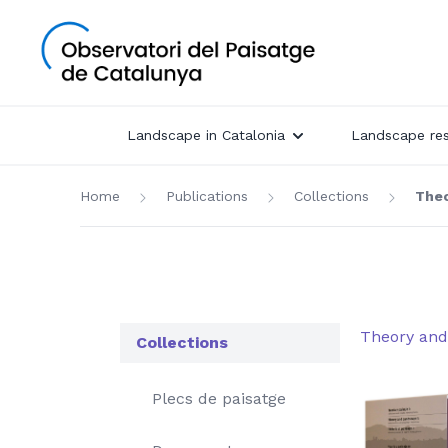
Landscape in Catalonia
Landscape re
Home
Publications
Collections
Theo
Theory an
Collections
Plecs de paisatge