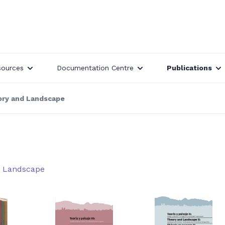
sources
Documentation Centre
Publications
ry and Landscape
d Landscape