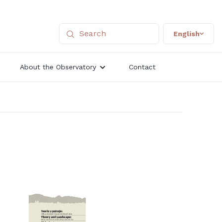
English
About the Observatory
Contact