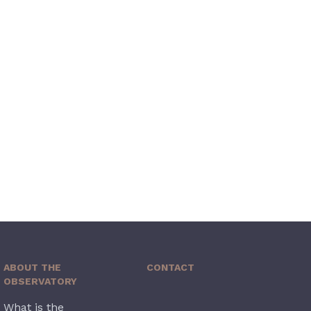
ABOUT THE
CONTACT
OBSERVATORY
What is the