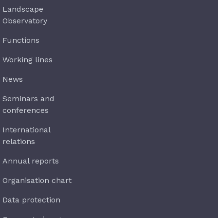
Landscape
Observatory
Functions
Working lines
News
Seminars and
conferences
International
relations
Annual reports
Organisation chart
Data protection