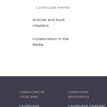
Landscape events
Articles and book
chapters
Collaboration in the
Media
LANDSCAPE IN
LANDSCAPE
CATALONIA
RESOURCES
Landscape
Landscape calendar