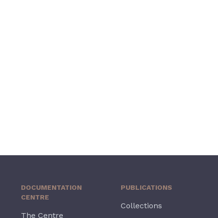
DOCUMENTATION
PUBLICATIONS
CENTRE
Collections
The Centre