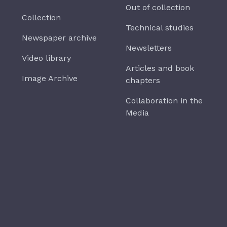
Out of collection
Collection
Technical studies
Newspaper archive
Newsletters
Video library
Articles and book
Image Archive
chapters
Collaboration in the
Media