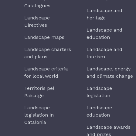
Catalogues
Landscape and
Landscape
heritage
Directives
Landscape and
Landscape maps
education
Landscape charters
Landscape and
and plans
tourism
Landscape criteria
Landscape, energy
for local world
and climate change
Territoris pel
Landscape
Paisatge
legislation
Landscape
Landscape
legislation in
education
Catalonia
Landscape awards
and prizes