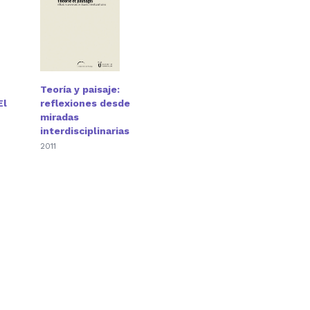
Teoría y paisaje:
El
reflexiones desde
miradas
interdisciplinarias
2011