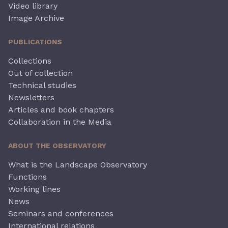
Video library
Image Archive
PUBLICATIONS
Collections
Out of collection
Technical studies
Newsletters
Articles and book chapters
Collaboration in the Media
ABOUT THE OBSERVATORY
What is the Landscape Observatory
Functions
Working lines
News
Seminars and conferences
International relations