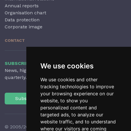
Annual reports
Organisation chart
Data protection
Corporate image
CONTACT
SUBSCRIBE TO OUR NEWSLETTER
We use cookies
News, highlights, articles, activities and more,
quarterly.
We use cookies and other
tracking technologies to improve
your browsing experience on our
Subscribe
website, to show you
personalized content and
targeted ads, to analyze our
website traffic, and to understand
© 2005/2026 Observatori del Paisatge de Catalunya
where our visitors are coming