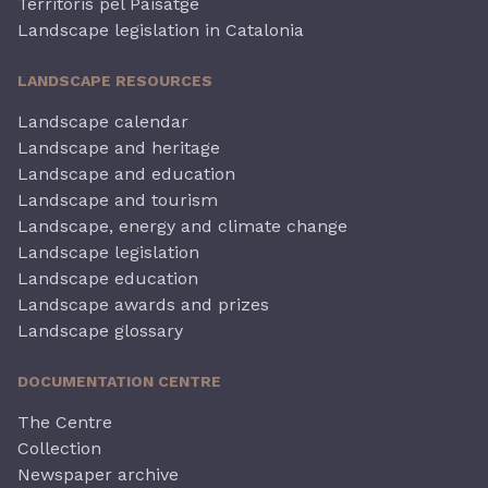
Territoris pel Paisatge
Landscape legislation in Catalonia
LANDSCAPE RESOURCES
Landscape calendar
Landscape and heritage
Landscape and education
Landscape and tourism
Landscape, energy and climate change
Landscape legislation
Landscape education
Landscape awards and prizes
Landscape glossary
DOCUMENTATION CENTRE
The Centre
Collection
Newspaper archive