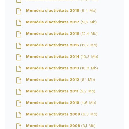
Memòria d'activitats 2018
(8,4 Mb)
Memòria d'activitats 2017
(9,5 Mb)
Memòria d'activitats 2016
(12,4 Mb)
Memòria d'activitats 2015
(12,2 Mb)
Memòria d'activitats 2014
(10,3 Mb)
Memòria d'activitats 2013
(10,0 Mb)
Memòria d'activitats 2012
(6,1 Mb)
Memòria d'activitats 2011
(5,2 Mb)
Memòria d'activitats 2010
(4,6 Mb)
Memòria d'activitats 2009
(6,3 Mb)
Memòria d'activitats 2008
(3,1 Mb)