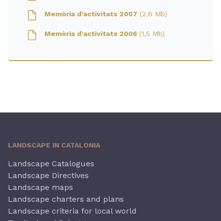
Memòria d'activitats 2007
(2,6 Mb)
Memòria d'activitats 2006
(1,5 Mb)
LANDSCAPE IN CATALONIA
Landscape Catalogues
Landscape Directives
Landscape maps
Landscape charters and plans
Landscape criteria for local world