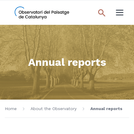
Annual reports
Home
About the Observatory
Annual reports