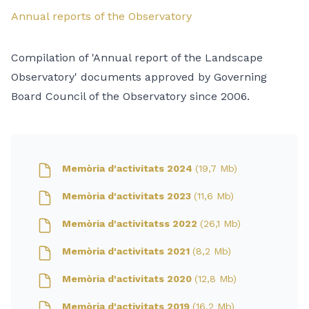
Annual reports of the Observatory
Compilation of 'Annual report of the Landscape
Observatory' documents approved by Governing
Board Council of the Observatory since 2006.
Memòria d'activitats 2024
(19,7 Mb)
Memòria d'activitats 2023
(11,6 Mb)
Memòria d'activitatss 2022
(26,1 Mb)
Memòria d'activitats 2021
(8,2 Mb)
Memòria d'activitats 2020
(12,8 Mb)
Memòria d'activitats 2019
(16,2 Mb)