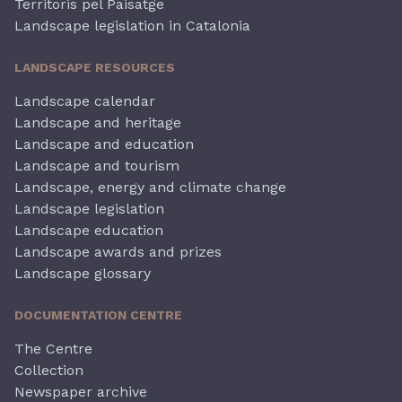
Territoris pel Paisatge
Landscape legislation in Catalonia
LANDSCAPE RESOURCES
Landscape calendar
Landscape and heritage
Landscape and education
Landscape and tourism
Landscape, energy and climate change
Landscape legislation
Landscape education
Landscape awards and prizes
Landscape glossary
DOCUMENTATION CENTRE
The Centre
Collection
Newspaper archive