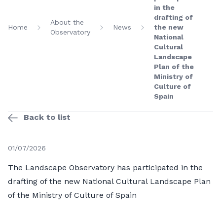
in the
drafting of
About the
Home
News
the new
Observatory
National
Cultural
Landscape
Plan of the
Ministry of
Culture of
Spain
Back to list
01/07/2026
The Landscape Observatory has participated in the
drafting of the new National Cultural Landscape Plan
of the Ministry of Culture of Spain