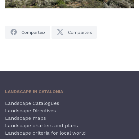
Comparteix
Comparteix
LANDSCAPE IN CATALONIA
Landscape Catalogues
Landscape Directives
Landscape maps
Landscape charters and plans
Landscape criteria for local world