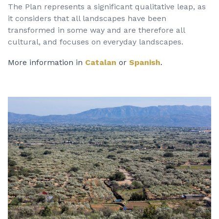
The Plan represents a significant qualitative leap, as
it considers that all landscapes have been
transformed in some way and are therefore all
cultural, and focuses on everyday landscapes.
More information in
Catalan
or
Spanish
.