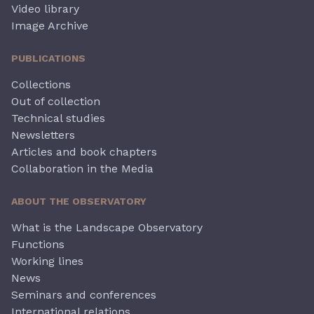
Video library
Image Archive
PUBLICATIONS
Collections
Out of collection
Technical studies
Newsletters
Articles and book chapters
Collaboration in the Media
ABOUT THE OBSERVATORY
What is the Landscape Observatory
Functions
Working lines
News
Seminars and conferences
International relations