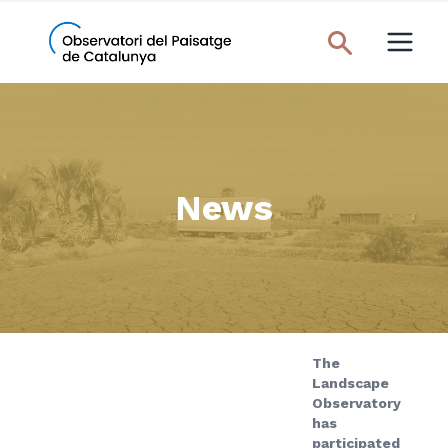
News
The
Landscape
Observatory
has
participated