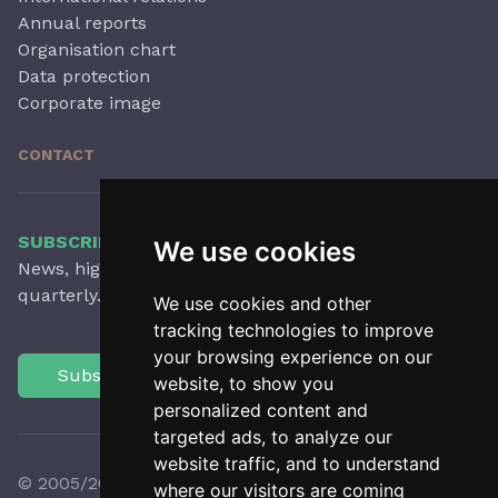
Annual reports
Organisation chart
Data protection
Corporate image
CONTACT
SUBSCRIBE TO OUR NEWSLETTER
We use cookies
News, highlights, articles, activities and more,
quarterly.
We use cookies and other
tracking technologies to improve
your browsing experience on our
Subscribe
website, to show you
personalized content and
targeted ads, to analyze our
website traffic, and to understand
© 2005/2026 Observatori del Paisatge de Catalunya
where our visitors are coming