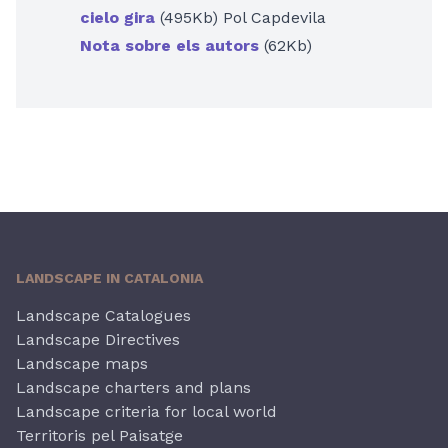
cielo gira
(495Kb) Pol Capdevila
Nota sobre els autors
(62Kb)
LANDSCAPE IN CATALONIA
Landscape Catalogues
Landscape Directives
Landscape maps
Landscape charters and plans
Landscape criteria for local world
Territoris pel Paisatge