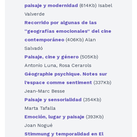
paisaje y modernidad
(614Kb) Isabel
Valverde
Recorrido por algunas de las
“geografías emocionales” del cine
contemporáneo
(406Kb) Alan
Salvadó
Paisaje, cine y género
(505Kb)
Antonio Luna, Rosa Cerarols
Géographie psychique. Notes sur
l’espace comme sentiment
(337Kb)
Jean-Marc Besse
Paisaje y sensorialidad
(354Kb)
Marta Tafalla
Emoción, lugar y paisaje
(393Kb)
Joan Nogué
Stimmung y temporalidad en El