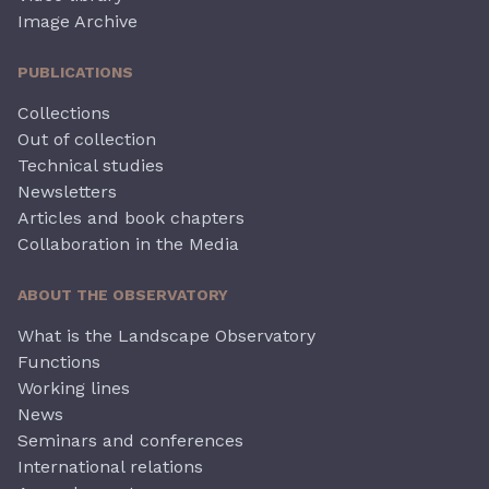
Image Archive
PUBLICATIONS
Collections
Out of collection
Technical studies
Newsletters
Articles and book chapters
Collaboration in the Media
ABOUT THE OBSERVATORY
What is the Landscape Observatory
Functions
Working lines
News
Seminars and conferences
International relations