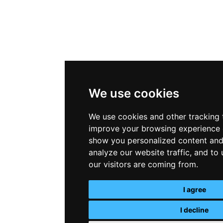
We use cookies
We use cookies and other tracking 
improve your browsing experience 
show you personalized content and
analyze our website traffic, and t
our visitors are coming from.
I agree
I decline