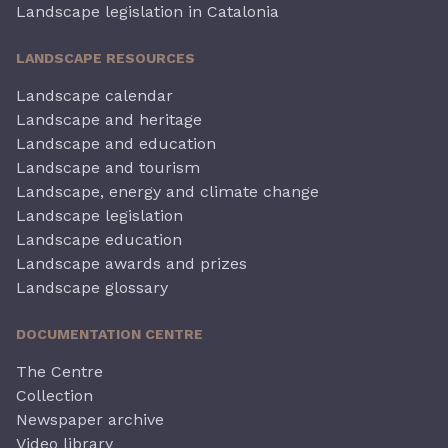
Landscape legislation in Catalonia
LANDSCAPE RESOURCES
Landscape calendar
Landscape and heritage
Landscape and education
Landscape and tourism
Landscape, energy and climate change
Landscape legislation
Landscape education
Landscape awards and prizes
Landscape glossary
DOCUMENTATION CENTRE
The Centre
Collection
Newspaper archive
Video library