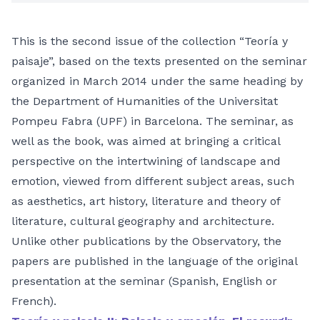
This is the second issue of the collection “Teoría y
paisaje”, based on the texts presented on the seminar
organized in March 2014 under the same heading by
the Department of Humanities of the Universitat
Pompeu Fabra (UPF) in Barcelona. The seminar, as
well as the book, was aimed at bringing a critical
perspective on the intertwining of landscape and
emotion, viewed from different subject areas, such
as aesthetics, art history, literature and theory of
literature, cultural geography and architecture.
Unlike other publications by the Observatory, the
papers are published in the language of the original
presentation at the seminar (Spanish, English or
French).