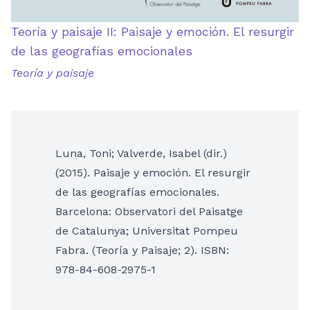
Teoría y paisaje II: Paisaje y emoción. El resurgir
de las geografías emocionales
Teoría y paisaje
Luna, Toni; Valverde, Isabel (dir.)
(2015). Paisaje y emoción. El resurgir
de las geografías emocionales.
Barcelona: Observatori del Paisatge
de Catalunya; Universitat Pompeu
Fabra. (Teoría y Paisaje; 2). ISBN:
978-84-608-2975-1