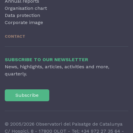
Annual reports
Organisation chart
Data protection
Corporate image
CONTACT
SUBSCRIBE TO OUR NEWSLETTER
News, highlights, articles, activities and more,
quarterly.
Subscribe
© 2005/2026 Observatori del Paisatge de Catalunya
C/ Hospici, 8 - 17800 OLOT - Tel:
+34 972 27 35 64
-