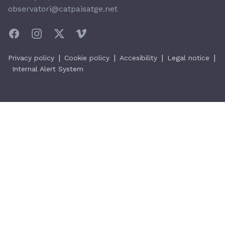
observatori@catpaisatge.net
|
|
|
|
Privacy policy
Cookie policy
Accesibility
Legal notice
Internal Alert System