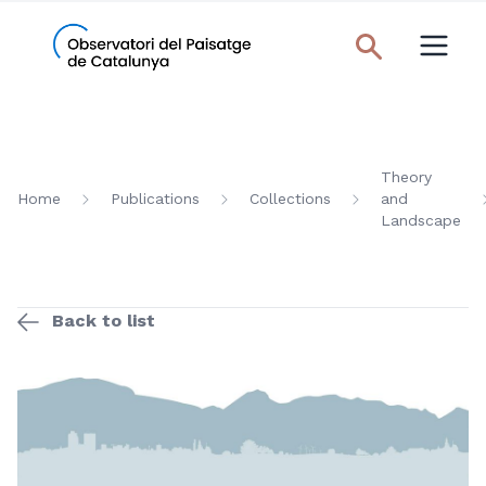
Theory
Home
Publications
Collections
and
Landscape
Back to list