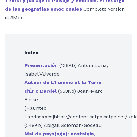
Teoría y paisaje II: Paisaje y emoción. El resurgir
de las geografías emocionales
Complete version
(4,3Mb)
Index
Presentación
(138Kb) Antoni Luna,
Isabel Valverde
Autour de L’homme et la Terre
d’Éric Dardel
(553Kb) Jean-Marc
Besse
[Haunted
Landscapes]https://content.catpaisatge.net/up
(549Kb) Abigail Solomon-Godeau
Mal du pays(age): nostalgia,