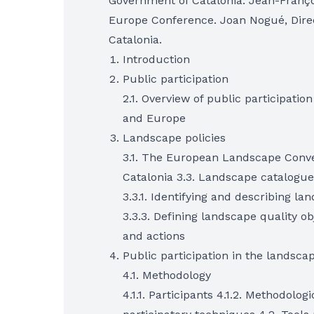
Government of Catalonia. Jean-Françoi
Europe Conference. Joan Nogué, Direc
Catalonia.
Introduction
Public participation
2.1. Overview of public participation
and Europe
Landscape policies
3.1. The European Landscape Conve
Catalonia 3.3. Landscape catalogue
3.3.1. Identifying and describing la
3.3.3. Defining landscape quality obj
and actions
Public participation in the landsca
4.1. Methodology
4.1.1. Participants 4.1.2. Methodolog