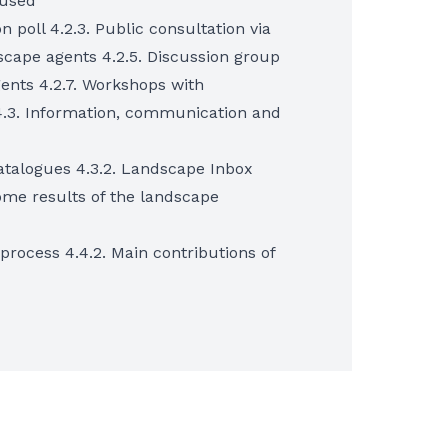
 used
n poll 4.2.3. Public consultation via
scape agents 4.2.5. Discussion group
ents 4.2.7. Workshops with
4.3. Information, communication and
catalogues 4.3.2. Landscape Inbox
Some results of the landscape
y process 4.4.2. Main contributions of