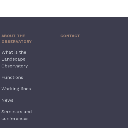
ABOUT THE
CONTACT
OBSERVATORY
What is the
Landscape
Observatory
Functions
Working lines
News
Seminars and
conferences