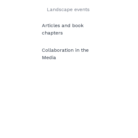
Landscape events
Articles and book
chapters
Collaboration in the
Media