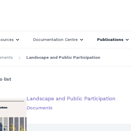
sources
Documentation Centre
Publications
uments
Landscape and Public Participation
 list
Landscape and Public Participation
Documents