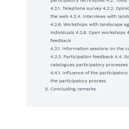
participatory techniques 4.2. Tools
4.2.1. Telephone survey 4.2.2. Opinio
the web 4.2.4. Interviews with land
4.2.6. Workshops with landscape ag
individuals 4.2.8. Open workshops 
feedback
4.3.1. Information sessions on the 
4.3.3. Participation feedback 4.4. 
catalogues participatory processes
4.4.1. Influence of the participator
the participatory process
Concluding remarks