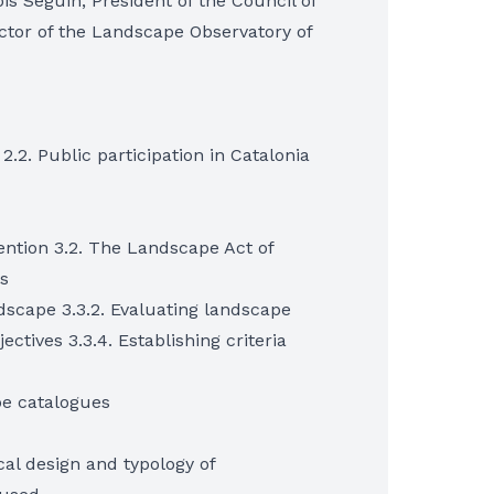
s Seguin, President of the Council of
tor of the Landscape Observatory of
 2.2. Public participation in Catalonia
ntion 3.2. The Landscape Act of
s
ndscape 3.3.2. Evaluating landscape
ectives 3.3.4. Establishing criteria
pe catalogues
ical design and typology of