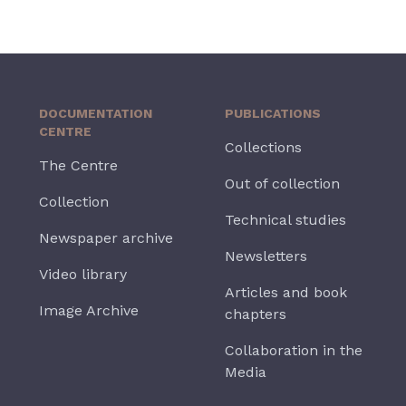
DOCUMENTATION
PUBLICATIONS
CENTRE
Collections
The Centre
Out of collection
Collection
Technical studies
Newspaper archive
Newsletters
Video library
Articles and book
Image Archive
chapters
Collaboration in the
Media