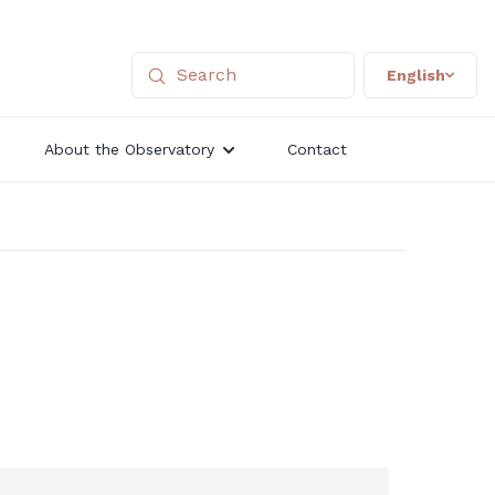
English
About the Observatory
Contact