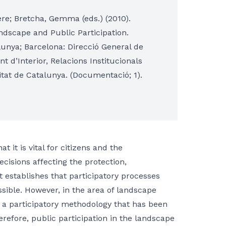
ere; Bretcha, Gemma (eds.) (2010).
andscape and Public Participation.
lunya; Barcelona: Direcció General de
 d’Interior, Relacions Institucionals
itat de Catalunya. (Documentació; 1).
it is vital for citizens and the
ecisions affecting the protection,
establishes that participatory processes
sible. However, in the area of landscape
 a participatory methodology that has been
refore, public participation in the landscape