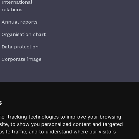
International
relations
Annual reports
Organisation chart
Data protection
Corporate image
s
Subscribe
er tracking technologies to improve your browsing
ite, to show you personalized content and targeted
site traffic, and to understand where our visitors