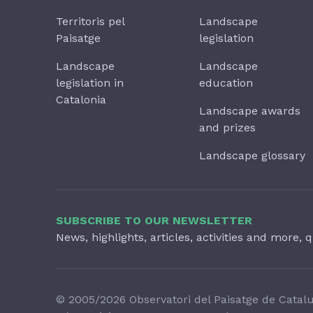
Territoris pel
Landscape
Paisatge
legislation
Landscape
Landscape
legislation in
education
Catalonia
Landscape awards
and prizes
Landscape glossary
SUBSCRIBE TO OUR NEWSLETTER
News, highlights, articles, activities and more, q
© 2005/2026 Observatori del Paisatge de Catal