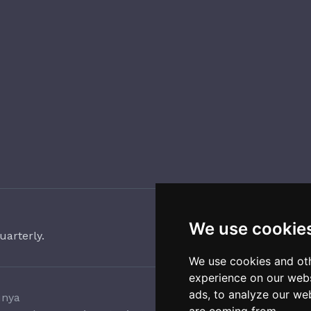
We use cookie
uarterly.
We use cookies and oth
experience on our webs
ads, to analyze our web
unya