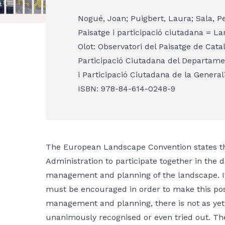
Nogué, Joan; Puigbert, Laura; Sala, P
Paisatge i participació ciutadana = L
Olot: Observatori del Paisatge de Cata
Participació Ciutadana del Departament
i Participació Ciutadana de la General
ISBN: 978-84-614-0248-9
The European Landscape Convention states that 
Administration to participate together in the d
management and planning of the landscape. It 
must be encouraged in order to make this pos
management and planning, there is not as yet
unanimously recognised or even tried out. The