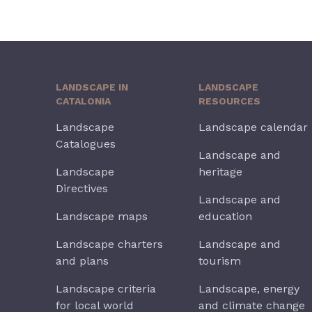
LANDSCAPE IN
LANDSCAPE
CATALONIA
RESOURCES
Landscape
Landscape calendar
Catalogues
Landscape and
Landscape
heritage
Directives
Landscape and
Landscape maps
education
Landscape charters
Landscape and
and plans
tourism
Landscape criteria
Landscape, energy
for local world
and climate change