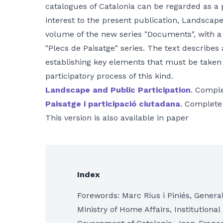
catalogues of Catalonia can be regarded as a 
interest to the present publication, Landscape 
volume of the new series "Documents", with a
"Plecs de Paisatge" series. The text describes
establishing key elements that must be taken
participatory process of this kind.
Landscape and Public Participation
. Comple
Paisatge i participació ciutadana
. Complete
This version is also available in paper
Index
Forewords: Marc Rius i Piniés, General 
Ministry of Home Affairs, Institutional