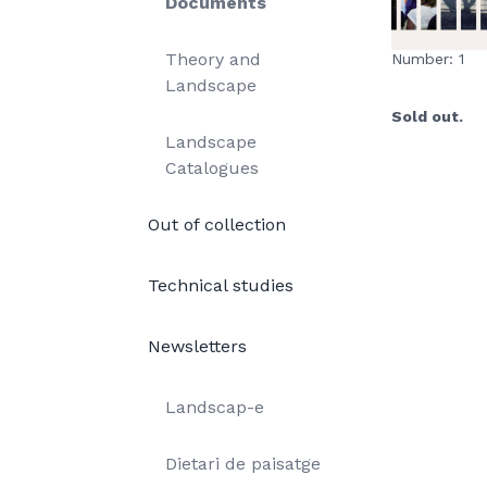
Documents
Theory and
Number: 1
Landscape
Sold out.
Landscape
Catalogues
Out of collection
Technical studies
Newsletters
Landscap-e
Dietari de paisatge