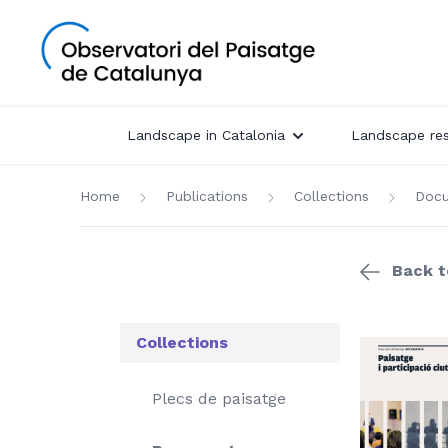
Landscape in Catalonia
Landscape re
Home
Publications
Collections
Doc
Back to
Collections
Plecs de paisatge