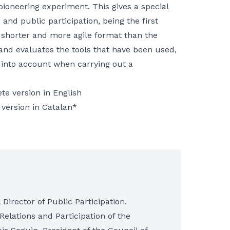
pioneering experiment. This gives a special
and public participation, being the first
 shorter and more agile format than the
 and evaluates the tools that have been used,
 into account when carrying out a
te version in English
 version in Catalan*
Director of Public Participation.
 Relations and Participation of the