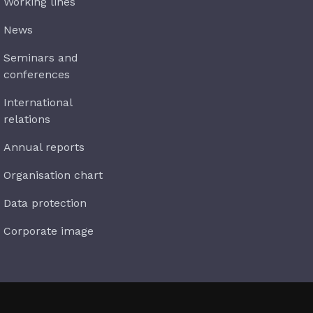
Working lines
News
Seminars and
conferences
International
relations
Annual reports
Organisation chart
Data protection
Corporate image