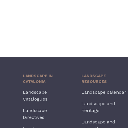
LANDSCAPE IN
LANDSCAPE
CATALONIA
RESOURCES
Landscape
Landscape calendar
Catalogues
Landscape and
Landscape
heritage
Directives
Landscape and