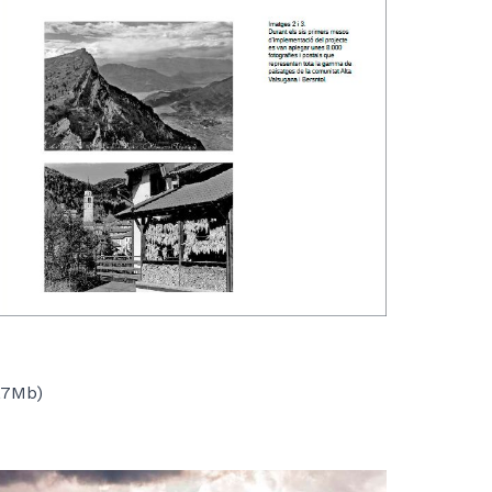
,7Mb)