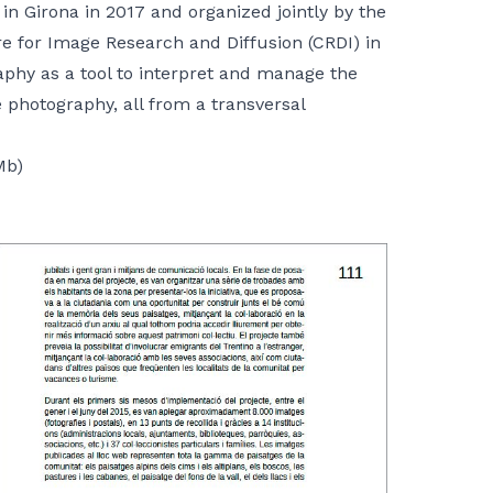
 in Girona in 2017 and organized jointly by the
e for Image Research and Diffusion (CRDI) in
aphy as a tool to interpret and manage the
photography, all from a transversal
Mb)