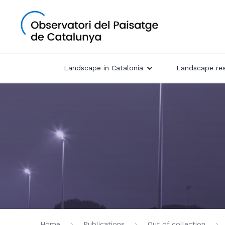
Landscape in Catalonia
Landscape re
Home
Publications
Out of collection