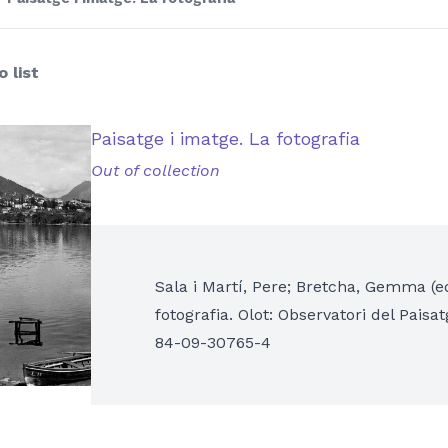
 list
Paisatge i imatge. La fotografia
Out of collection
Sala i Martí, Pere; Bretcha, Gemma (ed
fotografia. Olot: Observatori del Paisa
84-09-30765-4