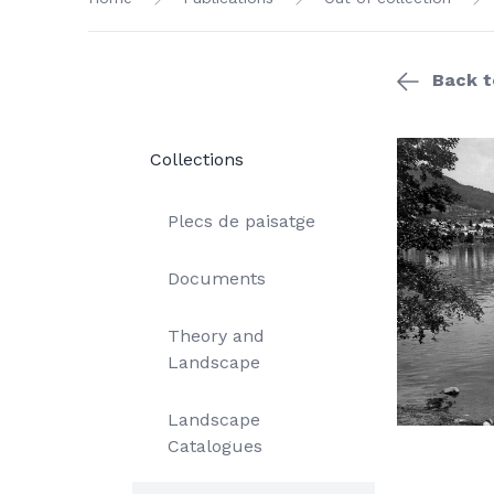
Back to
Collections
Plecs de paisatge
Documents
Theory and
Landscape
Landscape
Catalogues