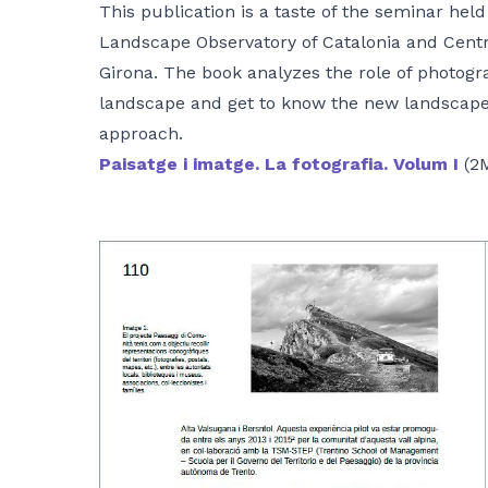
This publication is a taste of the seminar held
Landscape Observatory of Catalonia and Centr
Girona. The book analyzes the role of photogr
landscape and get to know the new landscape 
approach.
Paisatge i imatge. La fotografia. Volum I
(2