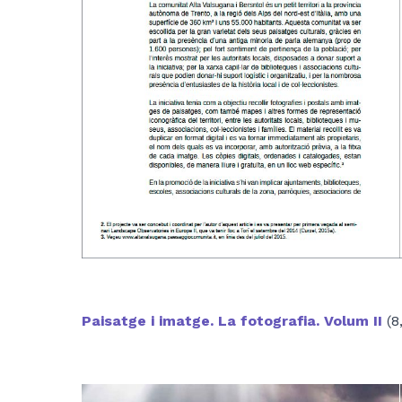
Paisatge i imatge. La fotografia. Volum II
(8