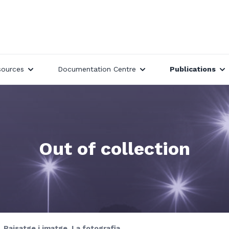
sources
Documentation Centre
Publications
Out of collection
Paisatge i imatge. La fotografia