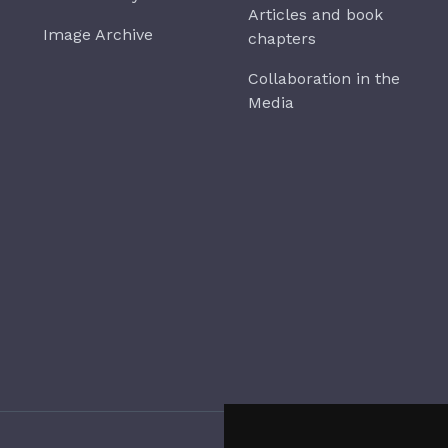
Articles and book
Image Archive
chapters
Collaboration in the
Media