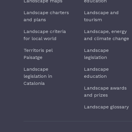
Landscape maps
education
Landscape charters
Landscape and
and plans
tourism
Landscape criteria
Landscape, energy
for local world
and climate change
Territoris pel
Landscape
Paisatge
legislation
Landscape
Landscape
legislation in
education
Catalonia
Landscape awards
and prizes
Landscape glossary