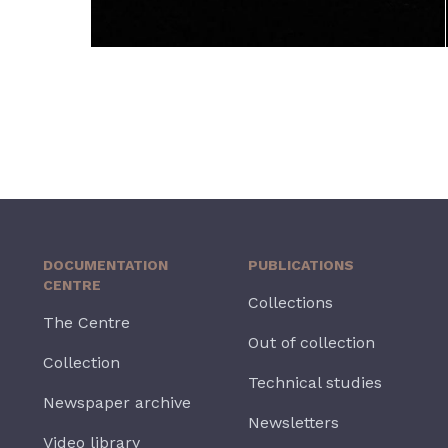
DOCUMENTATION
PUBLICATIONS
CENTRE
Collections
The Centre
Out of collection
Collection
Technical studies
Newspaper archive
Newsletters
Video library