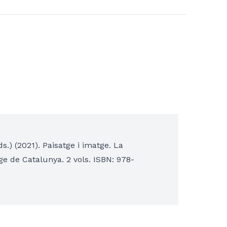
s.) (2021). Paisatge i imatge. La
tge de Catalunya. 2 vols. ISBN: 978-