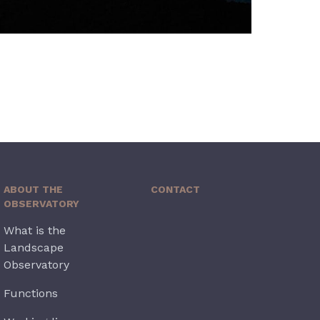
ABOUT THE
CONTACT
OBSERVATORY
What is the
Landscape
Observatory
Functions