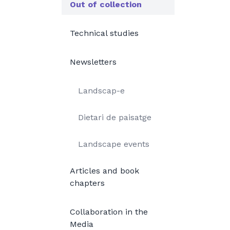
Out of collection
Technical studies
Newsletters
Landscap-e
Dietari de paisatge
Landscape events
Articles and book
chapters
Collaboration in the
Media