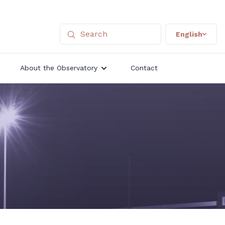
English
About the Observatory
Contact