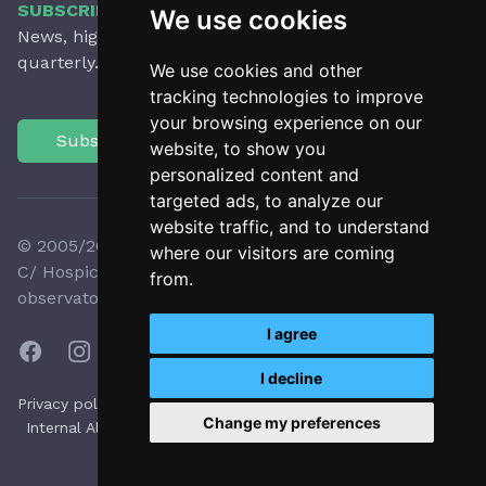
SUBSCRIBE TO OUR NEWSLETTER
We use cookies
News, highlights, articles, activities and more,
quarterly.
We use cookies and other
tracking technologies to improve
your browsing experience on our
Subscribe
website, to show you
personalized content and
targeted ads, to analyze our
website traffic, and to understand
© 2005/2026 Observatori del Paisatge de Catalunya
where our visitors are coming
C/ Hospici, 8 - 17800 OLOT - Tel:
+34 972 27 35 64
-
from.
observatori@catpaisatge.net
I agree
I decline
|
|
|
|
Privacy policy
Cookie policy
Accesibility
Legal notice
Change my preferences
Internal Alert System