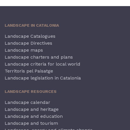
LANDSCAPE IN CATALONIA
Landscape Catalogues
Landscape Directives
Landscape maps
Landscape charters and plans
Landscape criteria for local world
Territoris pel Paisatge
Landscape legislation in Catalonia
LANDSCAPE RESOURCES
Landscape calendar
Landscape and heritage
Landscape and education
Landscape and tourism