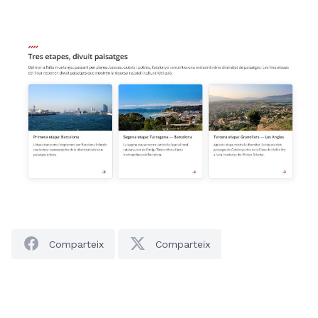
Comparteix
Comparteix