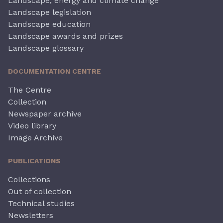
Landscape, energy and climate change
Landscape legislation
Landscape education
Landscape awards and prizes
Landscape glossary
DOCUMENTATION CENTRE
The Centre
Collection
Newspaper archive
Video library
Image Archive
PUBLICATIONS
Collections
Out of collection
Technical studies
Newsletters