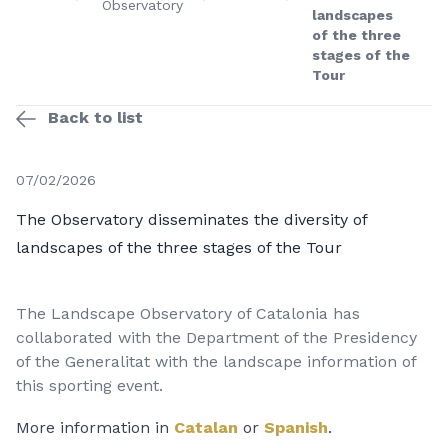
Observatory
landscapes
of the three
stages of the
Tour
Back to list
07/02/2026
The Observatory disseminates the diversity of
landscapes of the three stages of the Tour
The Landscape Observatory of Catalonia has
collaborated with the Department of the Presidency
of the Generalitat with the landscape information of
this sporting event.
More information in
Catalan
or
Spanish
.