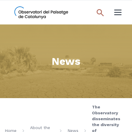
News
The
Observatory
disseminates
the diversity
About the
Home
News
of