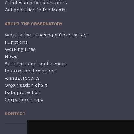
Articles and book chapters
Collaboration in the Media
ABOUT THE OBSERVATORY
What is the Landscape Observatory
Functions
Working lines
News
Seminars and conferences
International relations
Annual reports
Organisation chart
Data protection
Corporate image
CONTACT