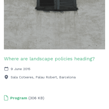
Where are landscape policies heading?
9 June 2015
Sala Cotxeres, Palau Robert, Barcelona
Program
(306 KB)