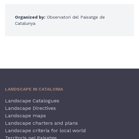
Organized by:
Observatori del Paisatge de
Catalunya
LANDSCAPE IN CATALONIA
Landscape Catalogues
Landscape Directives
Landscape maps
Landscape charters and plans
Landscape criteria for local world
Territoris pel Paisatge