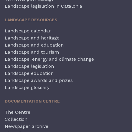
Landscape legislation in Catalonia
LANDSCAPE RESOURCES
Landscape calendar
Landscape and heritage
Landscape and education
Landscape and tourism
Landscape, energy and climate change
Landscape legislation
Landscape education
Landscape awards and prizes
Landscape glossary
DOCUMENTATION CENTRE
The Centre
Collection
Newspaper archive