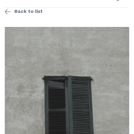
Back to list