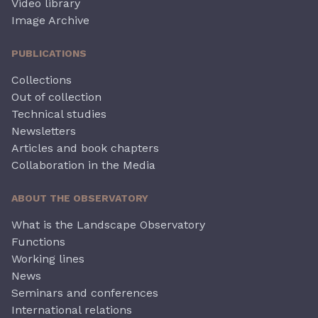
Video library
Image Archive
PUBLICATIONS
Collections
Out of collection
Technical studies
Newsletters
Articles and book chapters
Collaboration in the Media
ABOUT THE OBSERVATORY
What is the Landscape Observatory
Functions
Working lines
News
Seminars and conferences
International relations