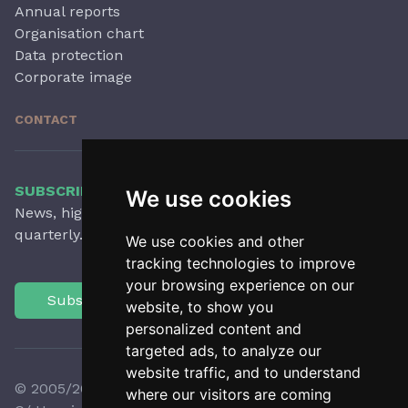
Annual reports
Organisation chart
Data protection
Corporate image
CONTACT
SUBSCRIBE TO OUR NEWSLETTER
We use cookies
News, highlights, articles, activities and more,
quarterly.
We use cookies and other
tracking technologies to improve
your browsing experience on our
Subscribe
website, to show you
personalized content and
targeted ads, to analyze our
website traffic, and to understand
© 2005/2026 Observatori del Paisatge de Catalunya
where our visitors are coming