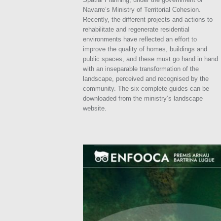
Navarre’s Ministry of Territorial Cohesion.
Recently, the different projects and actions to
rehabilitate and regenerate residential
environments have reflected an effort to
improve the quality of homes, buildings and
public spaces, and these must go hand in hand
with an inseparable transformation of the
landscape, perceived and recognised by the
community. The six complete guides can be
downloaded from the ministry’s landscape
website.