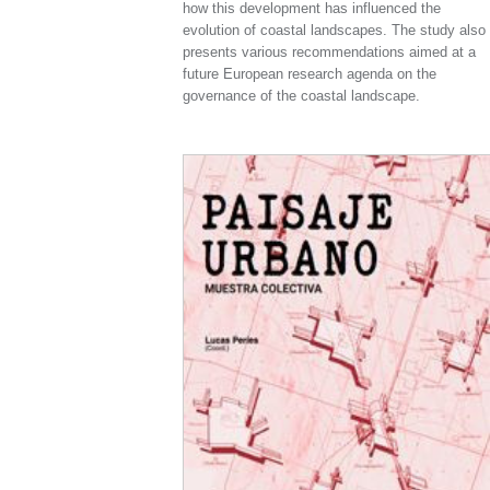
how this development has influenced the
evolution of coastal landscapes. The study also
presents various recommendations aimed at a
future European research agenda on the
governance of the coastal landscape.