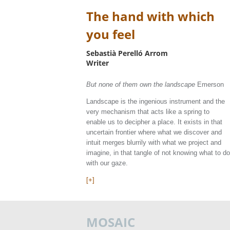
The hand with which
you feel
Sebastià Perelló Arrom
Writer
But none of them own the landscape
Emerson
Landscape is the ingenious instrument and the
very mechanism that acts like a spring to
enable us to decipher a place. It exists in that
uncertain frontier where what we discover and
intuit merges blurrily with what we project and
imagine, in that tangle of not knowing what to do
with our gaze.
[+]
MOSAIC