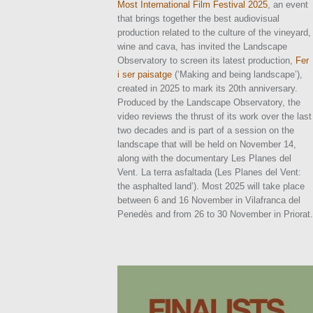
Most International Film Festival 2025
, an event
that brings together the best audiovisual
production related to the culture of the vineyard,
wine and cava, has invited the Landscape
Observatory to screen its latest production,
Fer
i ser paisatge
(‘Making and being landscape’),
created in 2025 to mark its 20th anniversary.
Produced by the Landscape Observatory, the
video reviews the thrust of its work over the last
two decades and is part of a session on the
landscape that will be held on November 14,
along with the documentary Les Planes del
Vent. La terra asfaltada (Les Planes del Vent:
the asphalted land’). Most 2025 will take place
between 6 and 16 November in Vilafranca del
Penedès and from 26 to 30 November in Priorat.