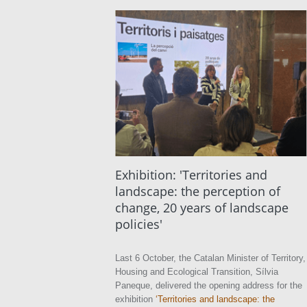
Exhibition: 'Territories and
landscape: the perception of
change, 20 years of landscape
policies'
Last 6 October, the Catalan Minister of Territory,
Housing and Ecological Transition, Sílvia
Paneque, delivered the opening address for the
exhibition
‘Territories and landscape: the