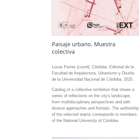
Paisaje urbano. Muestra
colectiva
Lucas Períes (coord). Córdoba: Editorial de la
Facultad de Arquitectura, Urbanismo y Diseño
de la Universidad Nacional de Córdoba, 2025.
Catalog of a collective exhibition that shows a
series of reflections on the city's landscape,
from multidisciplinary perspectives and with
diverse approaches and formats. The authorship
of the selected teams corresponds to members
of the National University of Córdoba.