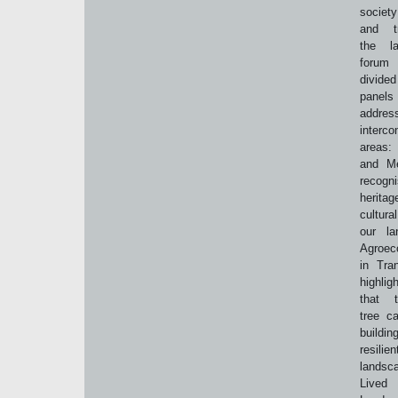
societ
and tr
the l
for
divided
pane
addres
interco
areas:
and Me
recog
herit
cultura
our la
Agroec
in Tran
highlig
that t
tree c
build
resilien
landsc
Lived