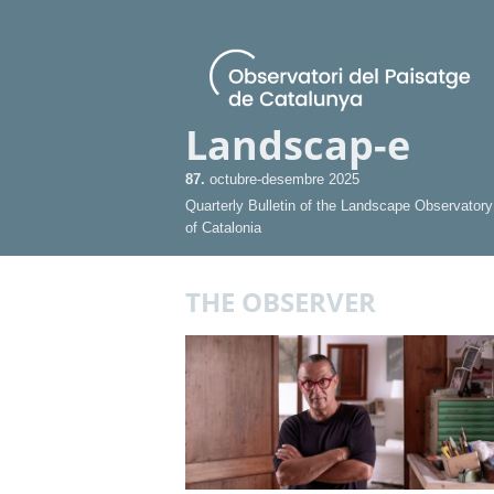
Landscap-e
87.
octubre-desembre 2025
Quarterly Bulletin of the Landscape Observatory
of Catalonia
THE OBSERVER