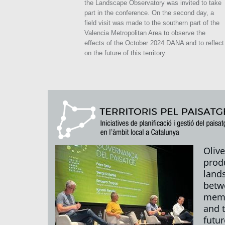
the Landscape Observatory was invited to take
part in the conference. On the second day, a
field visit was made to the southern part of the
Valencia Metropolitan Area to observe the
effects of the October 2024 DANA and to reflect
on the future of this territory.
Olive
prod
land
betw
mem
and 
futur