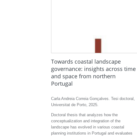
Towards coastal landscape
governance: insights across time
and space from northern
Portugal
Carla Andreia Correia Gonçalves. Tesi doctoral,
Universitat de Porto, 2025.
Doctoral thesis that analyzes how the
conceptualization and integration of the
landscape has evolved in various coastal
planning institutions in Portugal and evaluates