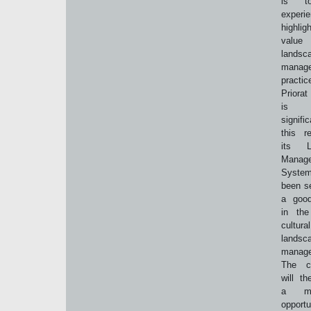
is t
experi
highl
val
landsc
manag
practi
Priorat
is 
signif
this r
its L
Manag
Syst
been s
a good
in the
cultural
landsc
manag
The co
will th
a mag
opport