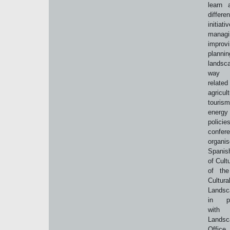
learn 
differen
initia
managi
impro
plann
landsc
way 
rela
agricult
tour
energy 
polic
confe
organi
Spanis
of Cult
of the
Cultura
Landsc
in par
wit
Landsc
Office 