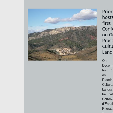
Prior
host
first
Conf
on G
Pract
Cultu
Land
On
Decem
first 
on 
Pract
Cultura
Landsc
be hel
Cartoix
d’Esca
Priorat