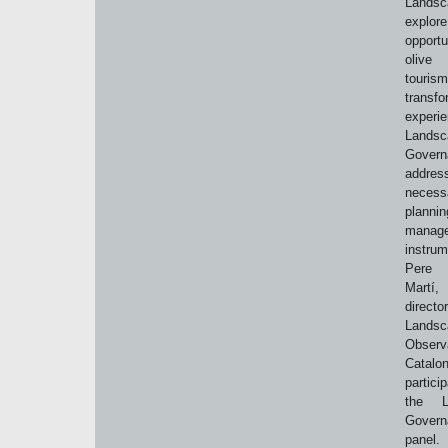
Lands
expl
opport
olive o
tour
transfo
experi
Landsc
Govern
addr
necess
plann
manag
instrum
Pere
Mart
direct
Landsc
Observ
Catalon
partic
the L
Govern
panel.