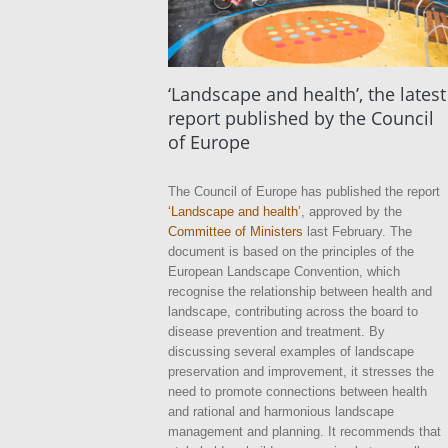
‘Landscape and health’, the latest
report published by the Council
of Europe
The Council of Europe has published the report
‘Landscape and health’
, approved by the
Committee of Ministers
last February. The
document is based on the principles of the
European Landscape Convention, which
recognise the relationship between health and
landscape, contributing across the board to
disease prevention and treatment. By
discussing several examples of landscape
preservation and improvement, it stresses the
need to promote connections between health
and rational and harmonious landscape
management and planning. It recommends that