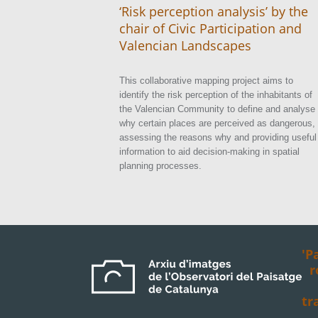
‘Risk perception analysis’ by the
chair of Civic Participation and
Valencian Landscapes
This collaborative mapping project aims to
identify the risk perception of the inhabitants of
the Valencian Community to define and analyse
why certain places are perceived as dangerous,
assessing the reasons why and providing useful
information to aid decision-making in spatial
planning processes.
'P
r
tr