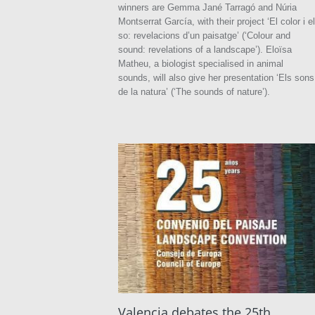
winners are Gemma Jané Tarragó and Núria
Montserrat García, with their project ‘El color i el
so: revelacions d’un paisatge’ (‘Colour and
sound: revelations of a landscape’). Eloïsa
Matheu, a biologist specialised in animal
sounds, will also give her presentation ‘Els sons
de la natura’ (‘The sounds of nature’).
Valencia debates the 25th