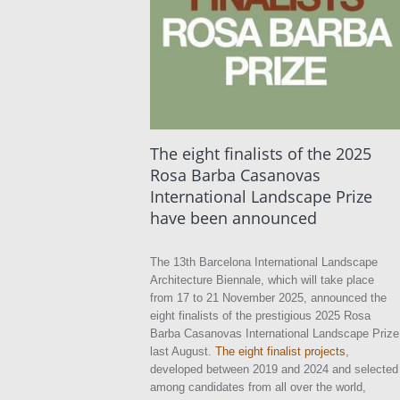
The eight finalists of the 2025
Rosa Barba Casanovas
International Landscape Prize
have been announced
The 13th Barcelona International Landscape
Architecture Biennale, which will take place
from 17 to 21 November 2025, announced the
eight finalists of the prestigious 2025 Rosa
Barba Casanovas International Landscape Prize
last August.
The eight finalist projects
,
developed between 2019 and 2024 and selected
among candidates from all over the world,