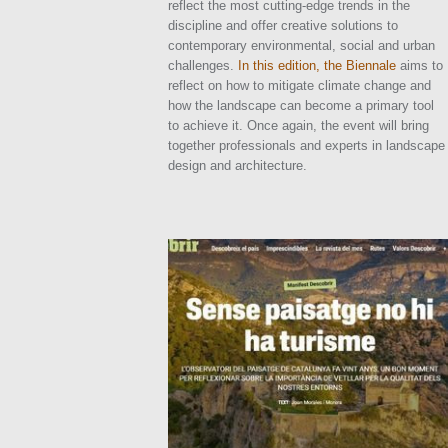
reflect the most cutting-edge trends in the
discipline and offer creative solutions to
contemporary environmental, social and urban
challenges.
In this edition, the Biennale
aims to
reflect on how to mitigate climate change and
how the landscape can become a primary tool
to achieve it. Once again, the event will bring
together professionals and experts in landscape
design and architecture.