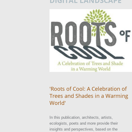
DIGITAL LANDSCAPE
'Roots of Cool: A Celebration of
Trees and Shades in a Warming
World'
In this publication, architects, artists,
ecologists, poets and more provide their
insights and perspectives, based on the