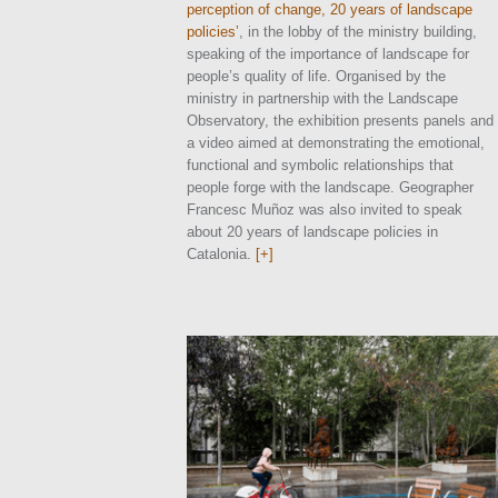
perception of change, 20 years of landscape
policies’
, in the lobby of the ministry building,
speaking of the importance of landscape for
people’s quality of life. Organised by the
ministry in partnership with the Landscape
Observatory, the exhibition presents panels and
a video aimed at demonstrating the emotional,
functional and symbolic relationships that
people forge with the landscape. Geographer
Francesc Muñoz was also invited to speak
about 20 years of landscape policies in
Catalonia.
[+]