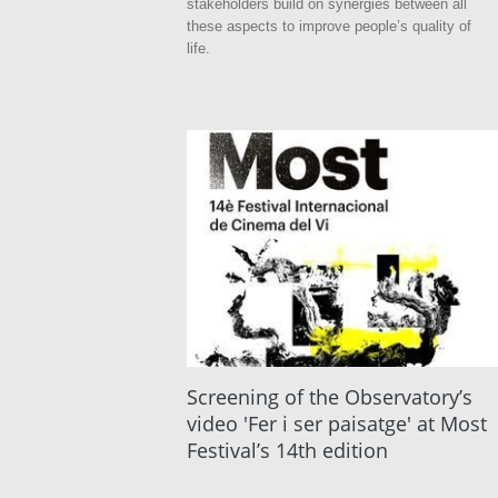
stakeholders build on synergies between all
these aspects to improve people’s quality of
life.
Screening of the Observatory’s
video 'Fer i ser paisatge' at Most
Festival’s 14th edition