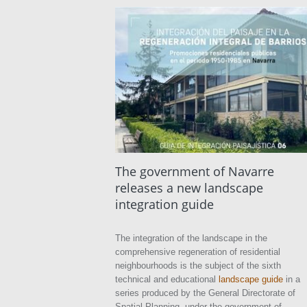
The government of Navarre
releases a new landscape
integration guide
The integration of the landscape in the
comprehensive regeneration of residential
neighbourhoods is the subject of the sixth
technical and educational
landscape guide
in a
series produced by the General Directorate of
Spatial Planning, under the government of