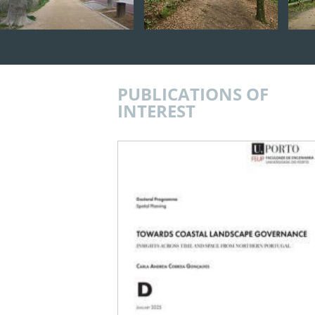
PUBLICATIONS OF
INTEREST