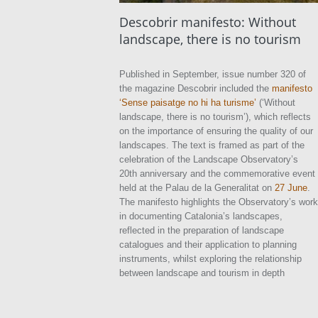
Descobrir manifesto: Without
landscape, there is no tourism
Published in September, issue number 320 of
the magazine Descobrir included the
manifesto
‘Sense paisatge no hi ha turisme’
(‘Without
landscape, there is no tourism’), which reflects
on the importance of ensuring the quality of our
landscapes. The text is framed as part of the
celebration of the Landscape Observatory’s
20th anniversary and the commemorative event
held at the Palau de la Generalitat on
27 June
.
The manifesto highlights the Observatory’s work
in documenting Catalonia’s landscapes,
reflected in the preparation of landscape
catalogues and their application to planning
instruments, whilst exploring the relationship
between landscape and tourism in depth