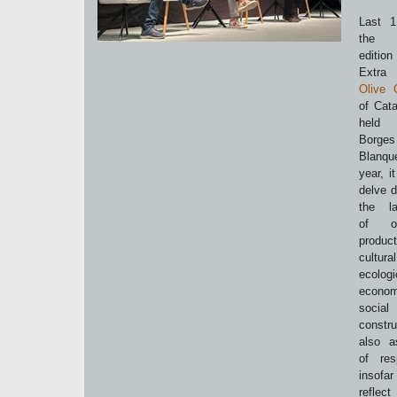
Last 1
the 
editio
Extra
Olive 
of Cat
held
Borges
Blanqu
year, i
delve d
the la
of ol
produc
cultural
ecologi
econo
social
constru
also a
of resp
insofa
refl