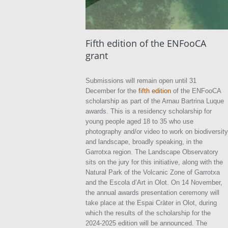
Fifth edition of the ENFooCA
grant
Submissions will remain open until 31
December for the
fifth edition
of the ENFooCA
scholarship as part of the Arnau Bartrina Luque
awards. This is a residency scholarship for
young people aged 18 to 35 who use
photography and/or video to work on biodiversity
and landscape, broadly speaking, in the
Garrotxa region. The Landscape Observatory
sits on the jury for this initiative, along with the
Natural Park of the Volcanic Zone of Garrotxa
and the Escola d’Art in Olot. On 14 November,
the annual awards presentation ceremony will
take place at the Espai Cràter in Olot, during
which the results of the scholarship for the
2024-2025 edition will be announced. The