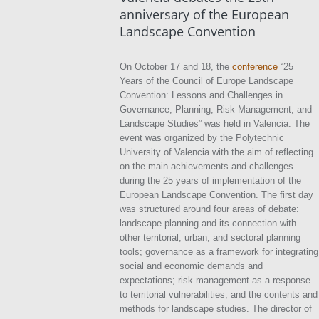
anniversary of the European
Landscape Convention
On October 17 and 18, the
conference
“25
Years of the Council of Europe Landscape
Convention: Lessons and Challenges in
Governance, Planning, Risk Management, and
Landscape Studies” was held in Valencia. The
event was organized by the Polytechnic
University of Valencia with the aim of reflecting
on the main achievements and challenges
during the 25 years of implementation of the
European Landscape Convention. The first day
was structured around four areas of debate:
landscape planning and its connection with
other territorial, urban, and sectoral planning
tools; governance as a framework for integrating
social and economic demands and
expectations; risk management as a response
to territorial vulnerabilities; and the contents and
methods for landscape studies. The director of