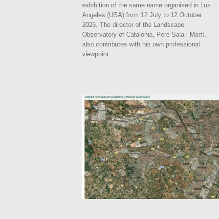
exhibition of the same name organised in Los
Angeles (USA) from 12 July to 12 October
2025. The director of the Landscape
Observatory of Catalonia, Pere Sala i Martí,
also contributes with his own professional
viewpoint.